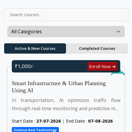
Active & New Courses
Completed Courses
₹1,000/-
Enroll Now ➜
Online
Smart Infrastructure & Urban Planning
Using AI
In transportation, AI optimizes traffic flow
through real-time monitoring and predictive m...
Start Date :
27-07-2026
|
End Date :
07-08-2026
Science And Technology