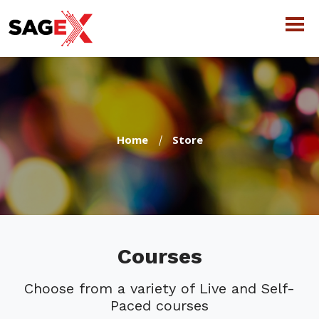
Home
Store
Courses
Choose from a variety of Live and Self-
Paced courses