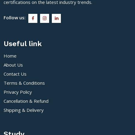
certifications on the latest industry trends.
Follow us:
Useful link
Home
About Us
Contact Us
Terms & Conditions
Privacy Policy
Cancellation & Refund
Shipping & Delivery
Study