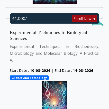
₹1,000/-
Enroll Now ➜
Online
Experimental Techniques In Biological
Sciences
Experimental Techniques in Biochemistry,
Microbiology and Molecular Biology: A Practical
A...
Start Date :
10-08-2026
|
End Date :
14-08-2026
Science And Technology