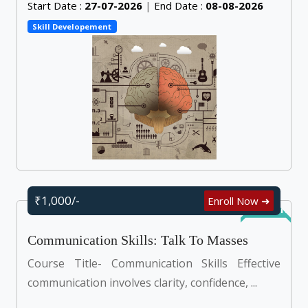
Start Date :
27-07-2026
|
End Date :
08-08-2026
Skill Developement
₹1,000/-
Enroll Now ➜
Self Learn
Communication Skills: Talk To Masses
Course Title- Communication Skills Effective
communication involves clarity, confidence, ...