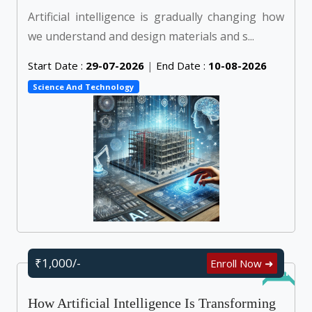
Artificial intelligence is gradually changing how
we understand and design materials and s...
Start Date :
29-07-2026
|
End Date :
10-08-2026
Science And Technology
₹1,000/-
Enroll Now ➜
Online
How Artificial Intelligence Is Transforming