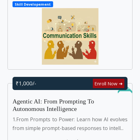
Skill Developement
₹1,000/-
Enroll Now ➜
Online
Agentic AI: From Prompting To
Autonomous Intelligence
1.From Prompts to Power: Learn how AI evolves
from simple prompt-based responses to intell...