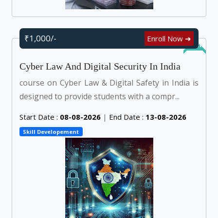
₹1,000/-
Enroll Now ➜
Online
Cyber Law And Digital Security In India
course on Cyber Law & Digital Safety in India is
designed to provide students with a compr...
Start Date :
08-08-2026
|
End Date :
13-08-2026
Skill Developement