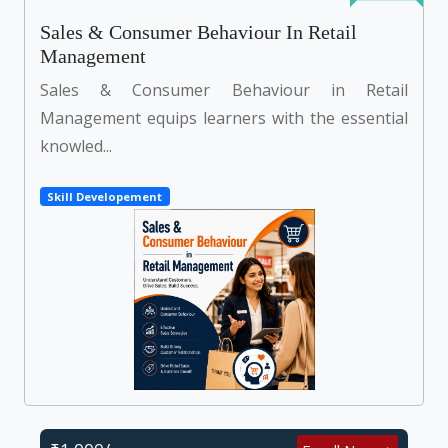
Sales & Consumer Behaviour In Retail
Management
Sales & Consumer Behaviour in Retail
Management equips learners with the essential
knowled...
Skill Developement