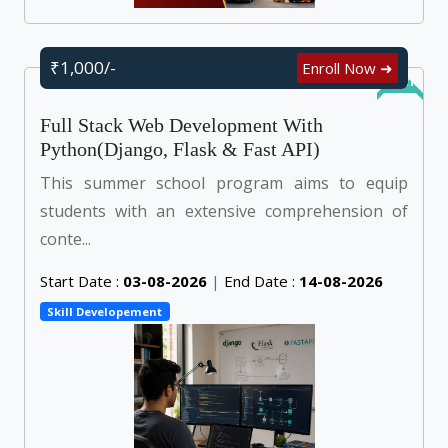
₹1,000/-
Enroll Now ➜
Online
Full Stack Web Development With
Python(Django, Flask & Fast API)
This summer school program aims to equip
students with an extensive comprehension of
conte...
Start Date :
03-08-2026
|
End Date :
14-08-2026
Skill Developement