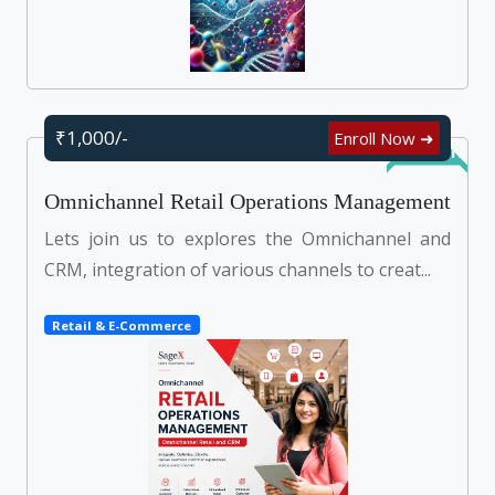
₹1,000/-
Enroll Now ➜
Self Learn
Omnichannel Retail Operations Management
Lets join us to explores the Omnichannel and
CRM, integration of various channels to creat...
Retail & E-Commerce