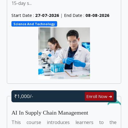
15-day s...
Start Date :
27-07-2026
|
End Date :
08-08-2026
Science And Technology
₹1,000/-
Enroll Now ➜
Online
AI In Supply Chain Management
This course introduces learners to the