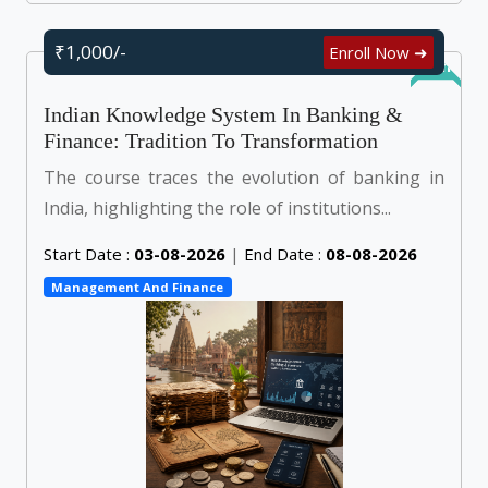
₹1,000/-
Enroll Now ➜
Online
Indian Knowledge System In Banking &
Finance: Tradition To Transformation
The course traces the evolution of banking in
India, highlighting the role of institutions...
Start Date :
03-08-2026
|
End Date :
08-08-2026
Management And Finance