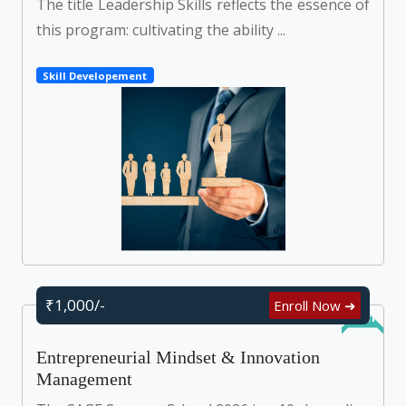
The title Leadership Skills reflects the essence of
this program: cultivating the ability ...
Skill Developement
₹1,000/-
Enroll Now ➜
Online
Entrepreneurial Mindset & Innovation
Management