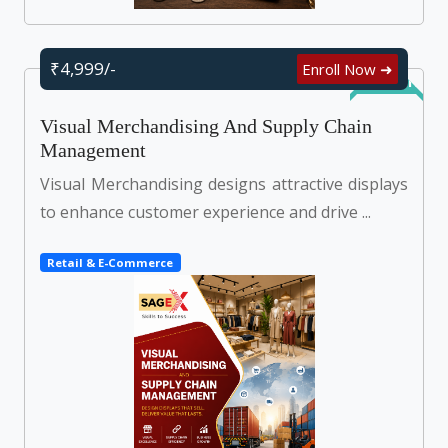
₹4,999/-
Enroll Now ➜
Self Learn
Visual Merchandising And Supply Chain
Management
Visual Merchandising designs attractive displays
to enhance customer experience and drive ...
Retail & E-Commerce