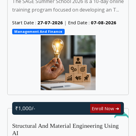
The SAGE Summer School 2026 is a 10-day online
training program focused on developing an T...
Start Date :
27-07-2026
|
End Date :
07-08-2026
Management And Finance
₹1,000/-
Enroll Now ➜
Online
Structural And Material Engineering Using
AI