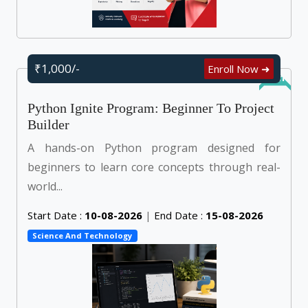
₹1,000/-
Enroll Now ➜
Online
Python Ignite Program: Beginner To Project
Builder
A hands-on Python program designed for
beginners to learn core concepts through real-
world...
Start Date :
10-08-2026
|
End Date :
15-08-2026
Science And Technology