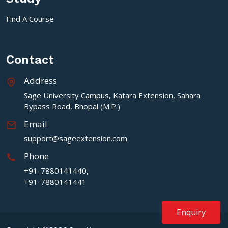
Find A Course
Contact
Address
Sage University Campus, Katara Extension, Sahara
Bypass Road, Bhopal (M.P.)
Email
support@sageextension.com
Phone
+91-7880141440,
+91-7880141441
Enquiry