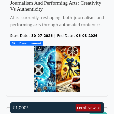
Journalism And Performing Arts: Creativity
Vs Authenticity
AI is currently reshaping both journalism and
performing arts through automated content cr...
Start Date :
30-07-2026
|
End Date :
06-08-2026
Skill Developement
₹1,000/-
Enroll Now ➜
Self Learn