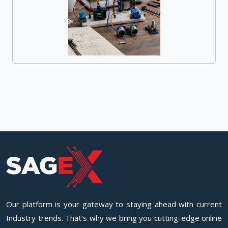
Our platform is your gateway to staying ahead with current
Industry trends. That's why we bring you cutting-edge online