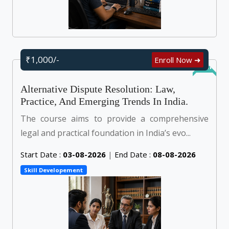
₹1,000/-
Enroll Now ➜
Online
Alternative Dispute Resolution: Law,
Practice, And Emerging Trends In India.
The course aims to provide a comprehensive
legal and practical foundation in India’s evo...
Start Date :
03-08-2026
|
End Date :
08-08-2026
Skill Developement