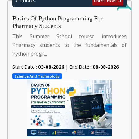
₹1,000/-
Enroll Now ➜
Online
Basics Of Python Programming For
Pharmacy Students
This Summer School course introduces
Pharmacy students to the fundamentals of
Python progr...
Start Date :
03-08-2026
|
End Date :
08-08-2026
Science And Technology