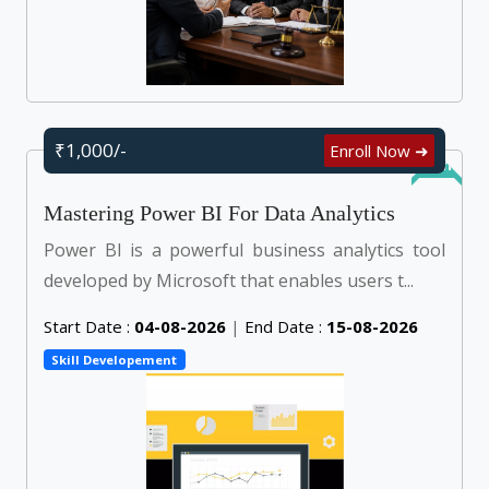
₹1,000/-
Enroll Now ➜
Online
Mastering Power BI For Data Analytics
Power BI is a powerful business analytics tool
developed by Microsoft that enables users t...
Start Date :
04-08-2026
|
End Date :
15-08-2026
Skill Developement