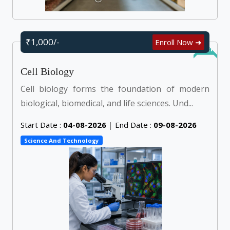
₹1,000/-
Enroll Now ➜
Online
Cell Biology
Cell biology forms the foundation of modern
biological, biomedical, and life sciences. Und...
Start Date :
04-08-2026
|
End Date :
09-08-2026
Science And Technology