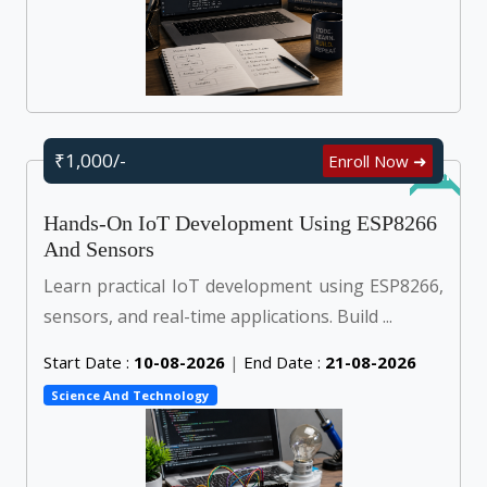
₹1,000/-
Enroll Now ➜
Online
Hands-On IoT Development Using ESP8266
And Sensors
Learn practical IoT development using ESP8266,
sensors, and real-time applications. Build ...
Start Date :
10-08-2026
|
End Date :
21-08-2026
Science And Technology