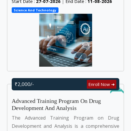
Start Date :
27-07-2026
|
End Date :
11-08-2026
Science And Technology
₹2,000/-
Enroll Now ➜
Online
Advanced Training Program On Drug
Development And Analysis
The Advanced Training Program on Drug
Development and Analysis is a comprehensive