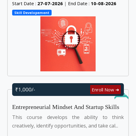
Start Date :
27-07-2026
|
End Date :
10-08-2026
Skill Developement
₹1,000/-
Enroll Now ➜
Online
Entrepreneurial Mindset And Startup Skills
This course develops the ability to think
creatively, identify opportunities, and take cal...