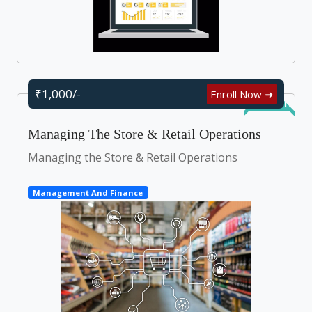
₹1,000/-
Enroll Now ➜
Self Learn
Managing The Store & Retail Operations
Managing the Store & Retail Operations
Management And Finance