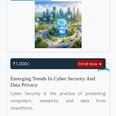
₹1,000/-
Enroll Now ➜
Online
Emerging Trends In Cyber Security And
Data Privacy
Cyber Security is the practice of protecting
computers, networks, and data from
unauthoriz...