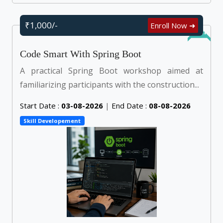
₹1,000/-
Enroll Now ➜
Online
Code Smart With Spring Boot
A practical Spring Boot workshop aimed at
familiarizing participants with the construction...
Start Date :
03-08-2026
|
End Date :
08-08-2026
Skill Developement