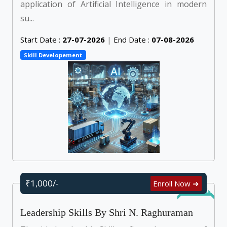
application of Artificial Intelligence in modern
su...
Start Date :
27-07-2026
|
End Date :
07-08-2026
Skill Developement
₹1,000/-
Enroll Now ➜
Self Learn
Leadership Skills By Shri N. Raghuraman