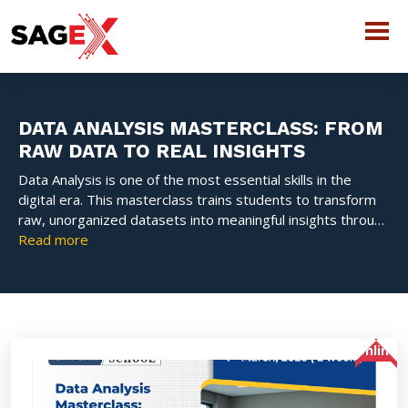
DATA ANALYSIS MASTERCLASS: FROM
RAW DATA TO REAL INSIGHTS
Data Analysis is one of the most essential skills in the
digital era. This masterclass trains students to transform
raw, unorganized datasets into meaningful insights through
statistics, Python programming, visualization, and analytical
Read more
reasoning. The course emphasizes real-world problem
solving using tools such as Pandas, NumPy, and Matplotlib.
Students learn how to clean data, identify patterns, build
dashboards, and present insights effectively.
Online