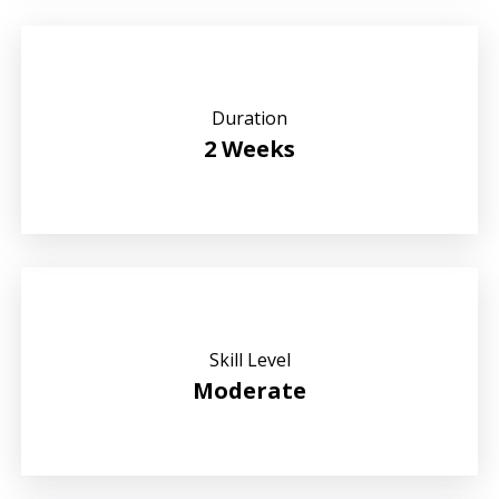
Duration
2 Weeks
Skill Level
Moderate