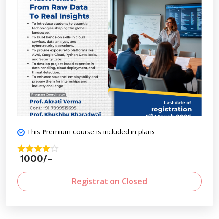
This Premium course is included in plans
1000/-
Registration Closed