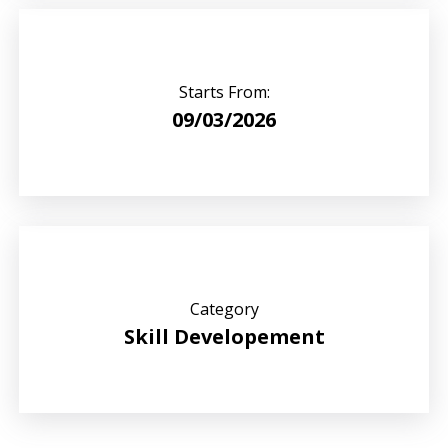
Starts From:
09/03/2026
Category
Skill Developement