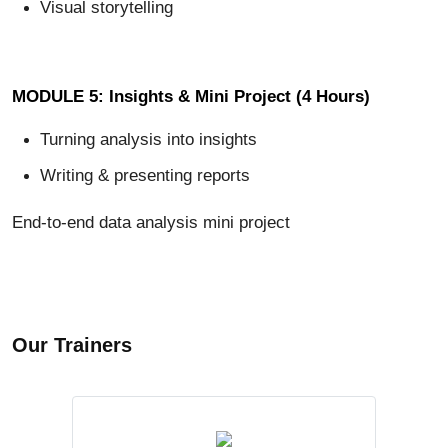
Visual storytelling
MODULE 5: Insights & Mini Project (4 Hours)
Turning analysis into insights
Writing & presenting reports
End-to-end data analysis mini project
Our Trainers