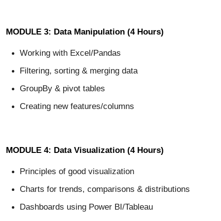
MODULE 3: Data Manipulation (4 Hours)
Working with Excel/Pandas
Filtering, sorting & merging data
GroupBy & pivot tables
Creating new features/columns
MODULE 4: Data Visualization (4 Hours)
Principles of good visualization
Charts for trends, comparisons & distributions
Dashboards using Power BI/Tableau