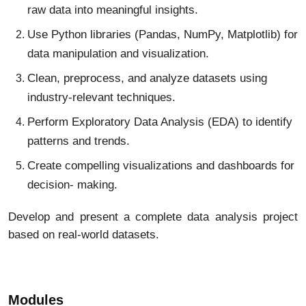
raw data into meaningful insights.
Use Python libraries (Pandas, NumPy, Matplotlib) for
data manipulation and visualization.
Clean, preprocess, and analyze datasets using
industry-relevant techniques.
Perform Exploratory Data Analysis (EDA) to identify
patterns and trends.
Create compelling visualizations and dashboards for
decision- making.
Develop and present a complete data analysis project
based on real-world datasets.
Modules