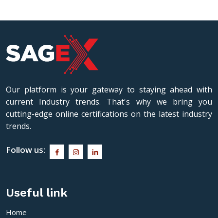
Our platform is your gateway to staying ahead with
current Industry trends. That's why we bring you
cutting-edge online certifications on the latest industry
trends.
Follow us:
Useful link
Home