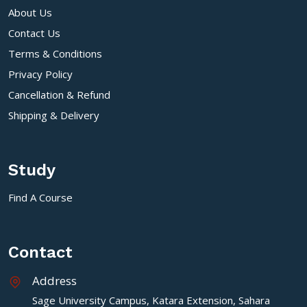
About Us
Contact Us
Terms & Conditions
Privacy Policy
Cancellation & Refund
Shipping & Delivery
Study
Find A Course
Contact
Address
Sage University Campus, Katara Extension, Sahara