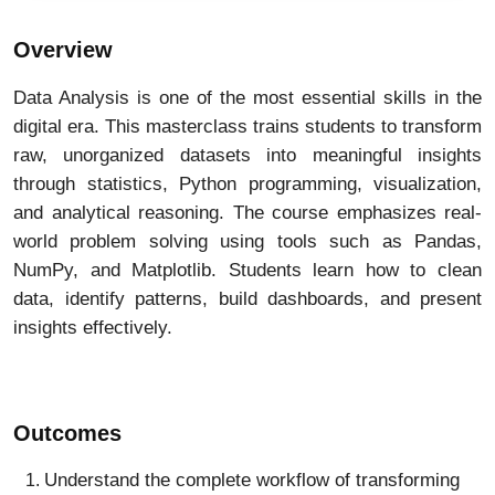
Overview
Data Analysis is one of the most essential skills in the
digital era. This masterclass trains students to transform
raw, unorganized datasets into meaningful insights
through statistics, Python programming, visualization,
and analytical reasoning. The course emphasizes real-
world problem solving using tools such as Pandas,
NumPy, and Matplotlib. Students learn how to clean
data, identify patterns, build dashboards, and present
insights effectively.
Outcomes
Understand the complete workflow of transforming