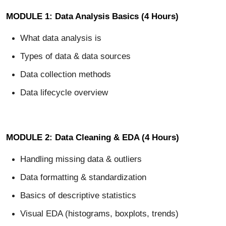
MODULE 1: Data Analysis Basics (4 Hours)
What data analysis is
Types of data & data sources
Data collection methods
Data lifecycle overview
MODULE 2: Data Cleaning & EDA (4 Hours)
Handling missing data & outliers
Data formatting & standardization
Basics of descriptive statistics
Visual EDA (histograms, boxplots, trends)