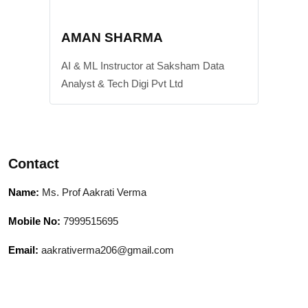
AMAN SHARMA
AI & ML Instructor at Saksham Data
Analyst & Tech Digi Pvt Ltd
Contact
Name:
Ms. Prof Aakrati Verma
Mobile No:
7999515695
Email:
aakrativerma206@gmail.com