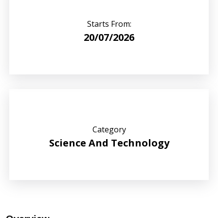
Starts From:
20/07/2026
Category
Science And Technology