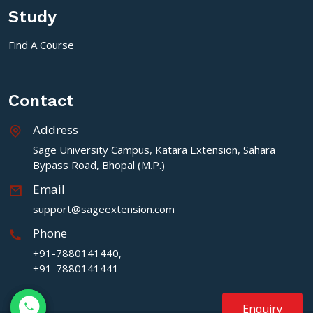
Study
Find A Course
Contact
Address
Sage University Campus, Katara Extension, Sahara
Bypass Road, Bhopal (M.P.)
Email
support@sageextension.com
Phone
+91-7880141440,
+91-7880141441
Enquiry