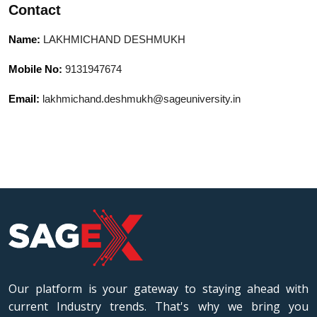
Contact
modern development tools like Git and
Docker. Strong problem-solving abilities
Name:
LAKHMICHAND DESHMUKH
with experience in agile environments,
team leadership, and delivering high-
Mobile No:
9131947674
quality solutions on time.
Email:
lakhmichand.deshmukh@sageuniversity.in
Our platform is your gateway to staying ahead with
current Industry trends. That's why we bring you