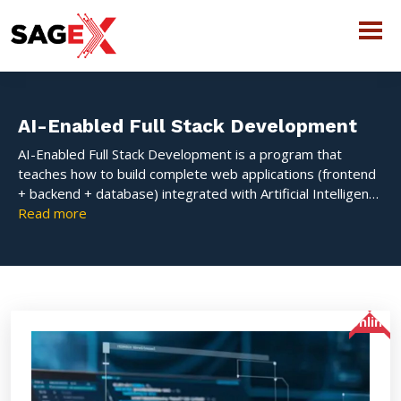
AI-Enabled Full Stack Development
AI-Enabled Full Stack Development is a program that
teaches how to build complete web applications (frontend
+ backend + database) integrated with Artificial Intelligence
features like chatbots, recommendation systems, and
Read more
smart automation. It focuses on hands-on learning to
develop intelligent, scalable, and industry-ready
applications.
Online