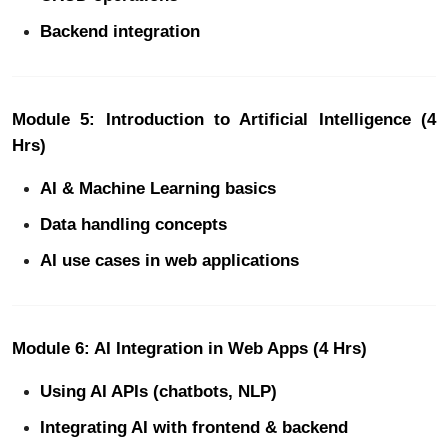
Backend integration
Module 5: Introduction to Artificial Intelligence (4
Hrs)
AI & Machine Learning basics
Data handling concepts
AI use cases in web applications
Module 6: AI Integration in Web Apps (4 Hrs)
Using AI APIs (chatbots, NLP)
Integrating AI with frontend & backend