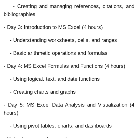
- Creating and managing references, citations, and
bibliographies
- Day 3: Introduction to MS Excel (4 hours)
- Understanding worksheets, cells, and ranges
- Basic arithmetic operations and formulas
- Day 4: MS Excel Formulas and Functions (4 hours)
- Using logical, text, and date functions
- Creating charts and graphs
- Day 5: MS Excel Data Analysis and Visualization (4
hours)
- Using pivot tables, charts, and dashboards