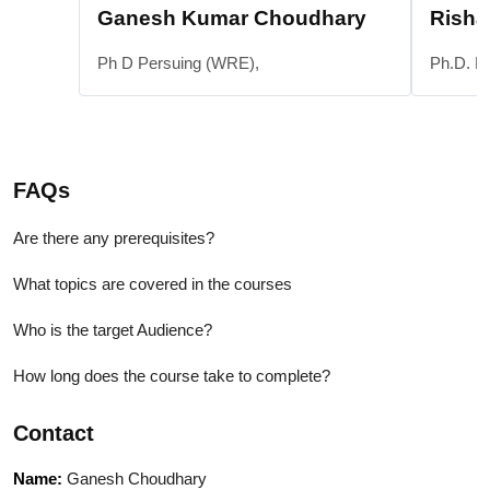
Ganesh Kumar Choudhary
Risha
Ph D Persuing (WRE),
Ph.D. P
FAQs
Are there any prerequisites?
What topics are covered in the courses
Who is the target Audience?
How long does the course take to complete?
Contact
Name:
Ganesh Choudhary