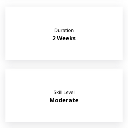
Duration
2 Weeks
Skill Level
Moderate