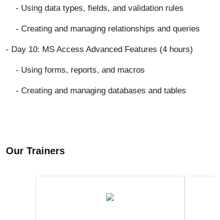
- Using data types, fields, and validation rules
- Creating and managing relationships and queries
- Day 10: MS Access Advanced Features (4 hours)
- Using forms, reports, and macros
- Creating and managing databases and tables
Our Trainers