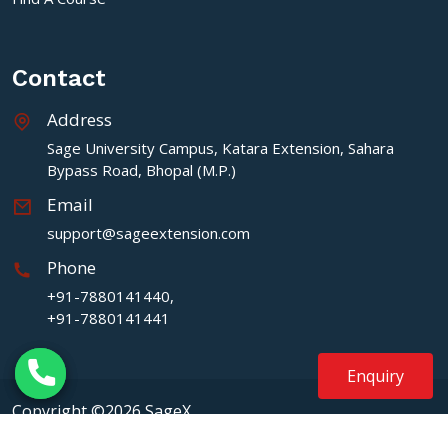
Contact
Address
Sage University Campus, Katara Extension, Sahara
Bypass Road, Bhopal (M.P.)
Email
support@sageextension.com
Phone
+91-7880141440,
+91-7880141441
Enquiry
Copyright ©2026 SageX