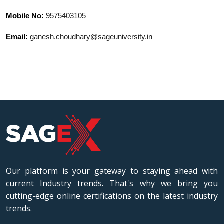
Mobile No:
9575403105
Email:
ganesh.choudhary@sageuniversity.in
Our platform is your gateway to staying ahead with
current Industry trends. That's why we bring you
cutting-edge online certifications on the latest industry
trends.