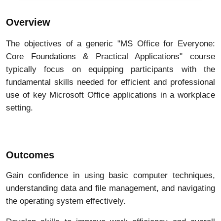
Overview
The objectives of a generic "MS Office for Everyone:
Core Foundations & Practical Applications" course
typically focus on equipping participants with the
fundamental skills needed for efficient and professional
use of key Microsoft Office applications in a workplace
setting
.
Outcomes
Gain confidence in using basic computer techniques,
understanding data and file management, and navigating
the operating system effectively.