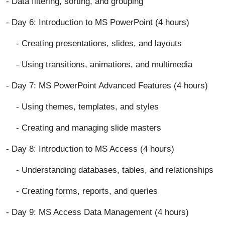
- Data filtering, sorting, and grouping
- Day 6: Introduction to MS PowerPoint (4 hours)
- Creating presentations, slides, and layouts
- Using transitions, animations, and multimedia
- Day 7: MS PowerPoint Advanced Features (4 hours)
- Using themes, templates, and styles
- Creating and managing slide masters
- Day 8: Introduction to MS Access (4 hours)
- Understanding databases, tables, and relationships
- Creating forms, reports, and queries
- Day 9: MS Access Data Management (4 hours)