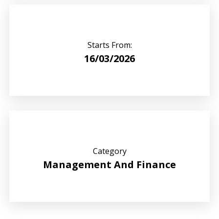
Starts From:
16/03/2026
Category
Management And Finance