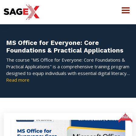
MS Office for Everyone: Core
Foundations & Practical Applications
The course "MS Office for Everyone: Core Foundations &
Practical Applications" is a comprehensive training program
designed to equip individuals with essential digital literacy
and practical skills to effectively use the core Microsoft
Read more
Office suite applications.
Online