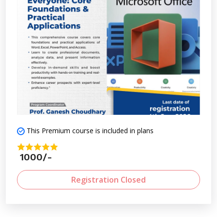
This Premium course is included in plans
1000/-
Registration Closed