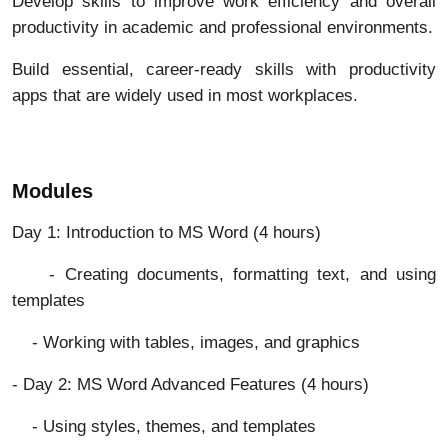
Develop skills to improve work efficiency and overall
productivity in academic and professional environments.
Build essential, career-ready skills with productivity
apps that are widely used in most workplaces.
Modules
Day 1: Introduction to MS Word (4 hours)
- Creating documents, formatting text, and using
templates
- Working with tables, images, and graphics
- Day 2: MS Word Advanced Features (4 hours)
- Using styles, themes, and templates