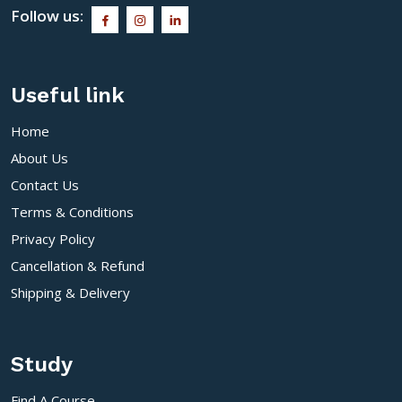
Follow us:
Useful link
Home
About Us
Contact Us
Terms & Conditions
Privacy Policy
Cancellation & Refund
Shipping & Delivery
Study
Find A Course