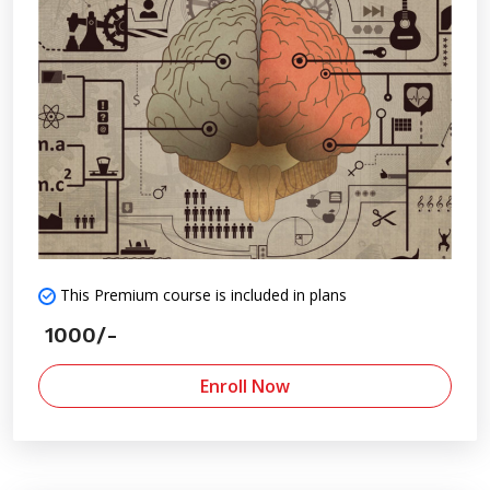
This Premium course is included in plans
1000/-
Enroll Now