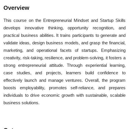
Overview
This course on the Entrepreneurial Mindset and Startup Skills
develops innovative thinking, opportunity recognition, and
practical business abilities. It trains participants to generate and
validate ideas, design business models, and grasp the financial,
marketing, and operational facets of startups. Emphasizing
creativity, risk-taking, resilience, and problem-solving, it fosters a
strong entrepreneurial attitude. Through experiential learning,
case studies, and projects, learners build confidence to
effectively launch and manage ventures. Overall, the program
boosts employability, promotes self-reliance, and prepares
individuals to drive economic growth with sustainable, scalable
business solutions.