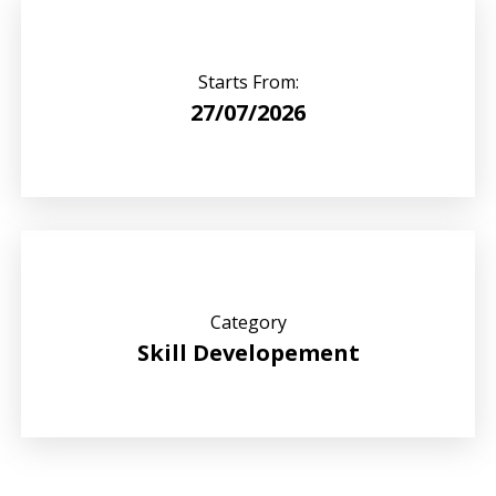
Starts From:
27/07/2026
Category
Skill Developement