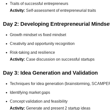
Traits of successful entrepreneurs
Activity:
Self-assessment of entrepreneurial traits
Day 2: Developing Entrepreneurial Mindse
Growth mindset vs fixed mindset
Creativity and opportunity recognition
Risk-taking and resilience
Activity:
Case discussion on successful startups
Day 3: Idea Generation and Validation
Techniques for idea generation (brainstorming, SCAMPE
Identifying market gaps
Concept validation and feasibility
Activity:
Generate and present 2 startup ideas