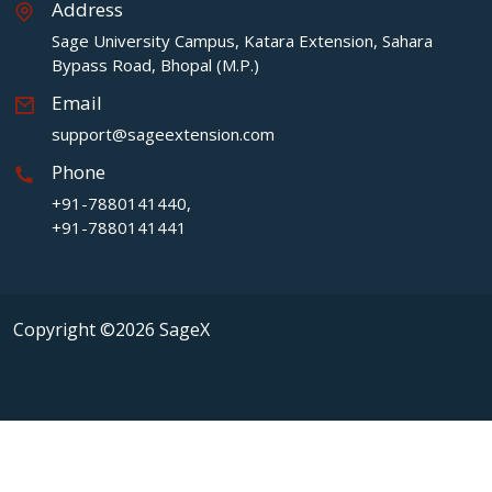
Address
Sage University Campus, Katara Extension, Sahara
Bypass Road, Bhopal (M.P.)
Email
support@sageextension.com
Phone
+91-7880141440,
+91-7880141441
Copyright ©2026 SageX