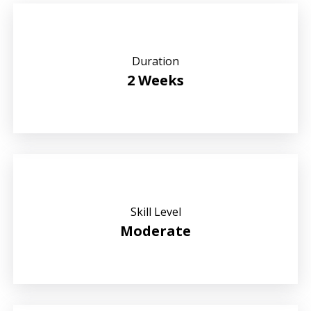
Duration
2 Weeks
Skill Level
Moderate