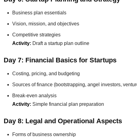
Business plan essentials
Vision, mission, and objectives
Competitive strategies
Activity:
Draft a startup plan outline
Day 7: Financial Basics for Startups
Costing, pricing, and budgeting
Sources of finance (bootstrapping, angel investors, ventur
Break-even analysis
Activity:
Simple financial plan preparation
Day 8: Legal and Operational Aspects
Forms of business ownership