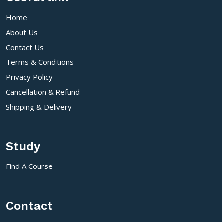
Home
About Us
Contact Us
Terms & Conditions
Privacy Policy
Cancellation & Refund
Shipping & Delivery
Study
Find A Course
Contact