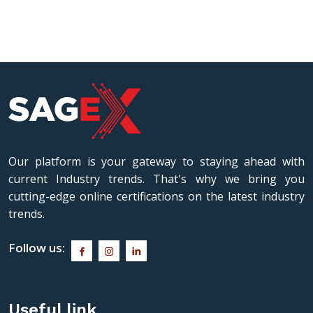
industry practice, she is a sought-after
approac
keynote speaker, consultant, and
theoreti
examination expert.
industry
students
Our platform is your gateway to staying ahead with
current Industry trends. That's why we bring you
cutting-edge online certifications on the latest industry
trends.
Follow us:
Useful link