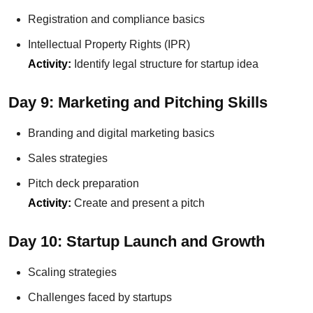
Registration and compliance basics
Intellectual Property Rights (IPR)
Activity:
Identify legal structure for startup idea
Day 9: Marketing and Pitching Skills
Branding and digital marketing basics
Sales strategies
Pitch deck preparation
Activity:
Create and present a pitch
Day 10: Startup Launch and Growth
Scaling strategies
Challenges faced by startups