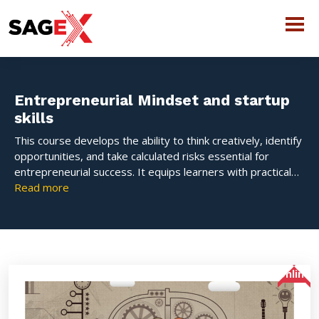
Entrepreneurial Mindset and startup
skills
This course develops the ability to think creatively, identify
opportunities, and take calculated risks essential for
entrepreneurial success. It equips learners with practical
startup skills such as idea validation, business model
Read more
development, innovation, financial planning, and pitching.
The course fosters problem-solving, adaptability, and
resilience, enabling individuals to transform ideas into
viable business ventures in a dynamic and competitive
environment.
Online