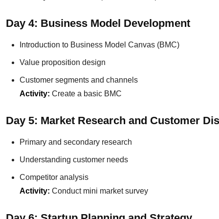
Day 4: Business Model Development
Introduction to Business Model Canvas (BMC)
Value proposition design
Customer segments and channels
Activity:
Create a basic BMC
Day 5: Market Research and Customer Di
Primary and secondary research
Understanding customer needs
Competitor analysis
Activity:
Conduct mini market survey
Day 6: Startup Planning and Strategy