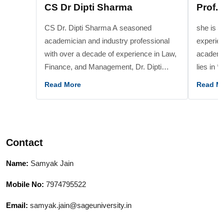
CS Dr Dipti Sharma
Prof. 
CS Dr. Dipti Sharma A seasoned
she is a
academician and industry professional
experien
with over a decade of experience in Law,
academic
Finance, and Management, Dr. Dipti
lies in 
Sharma holds a Ph.D. in management
speciali
Read More
Read M
and is a qualified company secretary. Her
Service
research expertise lies in Digital and
Banking 
Financial Literacy and investment
Funds, 
behavior, with multiple publications in
Digital Finance*. sh
Contact
reputed journals. She has taught at
of the b
prestigious institutions including Jaipuria
Services
Name:
Samyak Jain
Institute of Management, NMIMS, DAVV,
advancin
Prestige, and ICSI, and has also served
finance.
Mobile No:
7974795522
in corporate roles at NSDL, Hindalco,
curricul
Email:
samyak.jain@sageuniversity.in
Aditya Birla Group, among others. Known
mentorin
for bridging academic theory with
academic