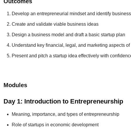
Outcomes
Develop an entrepreneurial mindset and identify business
Create and validate viable business ideas
Design a business model and draft a basic startup plan
Understand key financial, legal, and marketing aspects of 
Present and pitch a startup idea effectively with confidenc
Modules
Day 1: Introduction to Entrepreneurship
Meaning, importance, and types of entrepreneurship
Role of startups in economic development