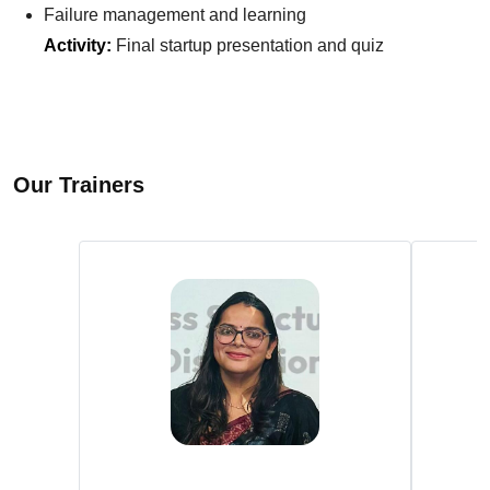
Failure management and learning
Activity:
Final startup presentation and quiz
Our Trainers