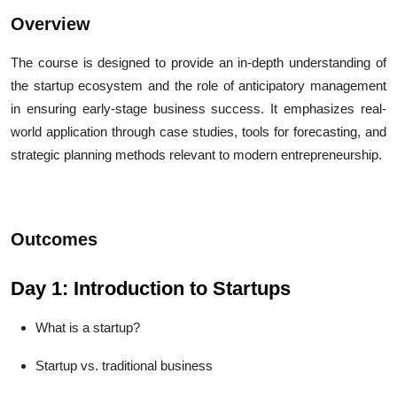
Overview
The course is designed to provide an in-depth understanding of
the startup ecosystem and the role of anticipatory management
in ensuring early-stage business success. It emphasizes real-
world application through case studies, tools for forecasting, and
strategic planning methods relevant to modern entrepreneurship.
Outcomes
Day 1: Introduction to Startups
What is a startup?
Startup vs. traditional business