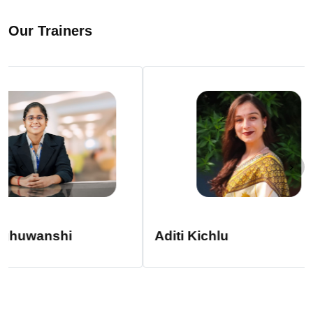
Our Trainers
Aditi Kichlu
CS Chitra