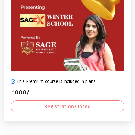
involves proactively identifying potential challenges,
trends, and opportunities to make informed decisions
ahead of time.
This Premium course is included in plans
1000/-
Registration Closed