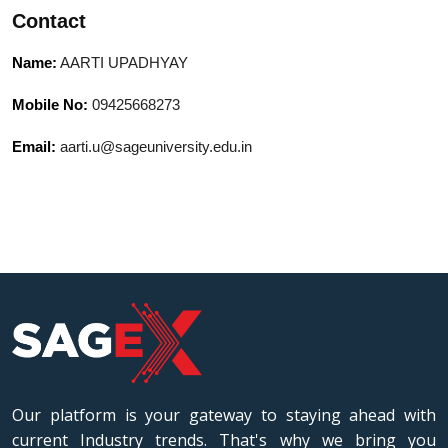
Contact
Name:
AARTI UPADHYAY
Mobile No:
09425668273
Email:
aarti.u@sageuniversity.edu.in
Our platform is your gateway to staying ahead with
current Industry trends. That's why we bring you