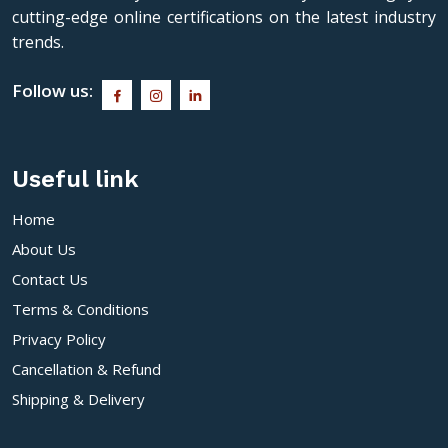
cutting-edge online certifications on the latest industry
trends.
Follow us:
Useful link
Home
About Us
Contact Us
Terms & Conditions
Privacy Policy
Cancellation & Refund
Shipping & Delivery