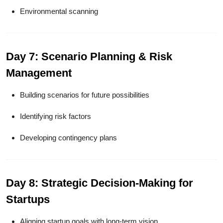
Environmental scanning
Day 7: Scenario Planning & Risk
Management
Building scenarios for future possibilities
Identifying risk factors
Developing contingency plans
Day 8: Strategic Decision-Making for
Startups
Aligning startup goals with long-term vision