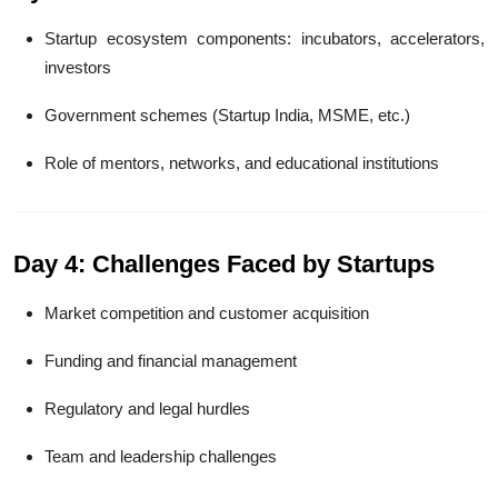
Startup ecosystem components: incubators, accelerators,
investors
Government schemes (Startup India, MSME, etc.)
Role of mentors, networks, and educational institutions
Day 4: Challenges Faced by Startups
Market competition and customer acquisition
Funding and financial management
Regulatory and legal hurdles
Team and leadership challenges