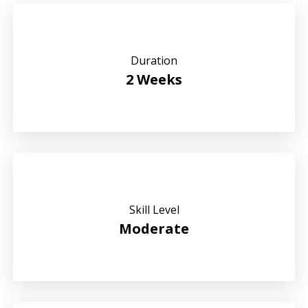
Duration
2 Weeks
Skill Level
Moderate