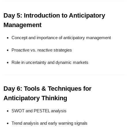
Day 5: Introduction to Anticipatory
Management
Concept and importance of anticipatory management
Proactive vs. reactive strategies
Role in uncertainty and dynamic markets
Day 6: Tools & Techniques for
Anticipatory Thinking
SWOT and PESTEL analysis
Trend analysis and early warning signals