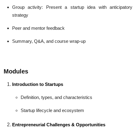
Group activity: Present a startup idea with anticipatory
strategy
Peer and mentor feedback
Summary, Q&A, and course wrap-up
Modules
Introduction to Startups
Definition, types, and characteristics
Startup lifecycle and ecosystem
Entrepreneurial Challenges & Opportunities