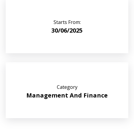
Starts From:
30/06/2025
Category
Management And Finance