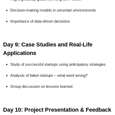
Decision-making models in uncertain environments
Importance of data-driven decisions
Day 9: Case Studies and Real-Life
Applications
Study of successful startups using anticipatory strategies
Analysis of failed startups – what went wrong?
Group discussion on lessons learned
Day 10: Project Presentation & Feedback