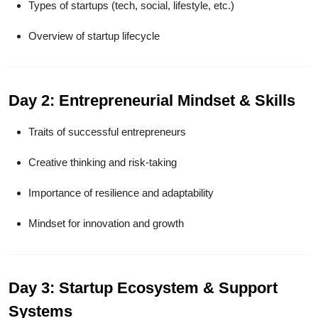
Types of startups (tech, social, lifestyle, etc.)
Overview of startup lifecycle
Day 2: Entrepreneurial Mindset & Skills
Traits of successful entrepreneurs
Creative thinking and risk-taking
Importance of resilience and adaptability
Mindset for innovation and growth
Day 3: Startup Ecosystem & Support
Systems