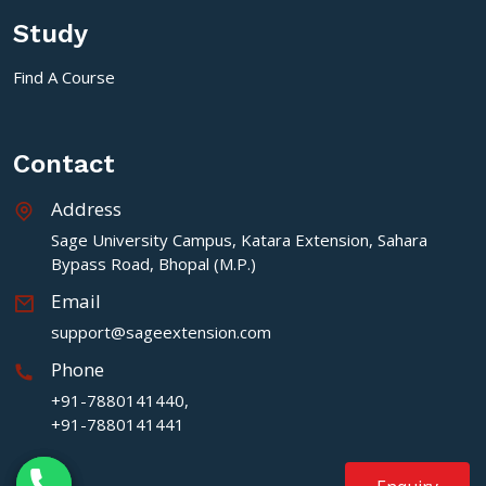
Study
Find A Course
Contact
Address
Sage University Campus, Katara Extension, Sahara
Bypass Road, Bhopal (M.P.)
Email
support@sageextension.com
Phone
+91-7880141440,
+91-7880141441