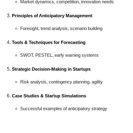
Market dynamics, competition, innovation needs
Principles of Anticipatory Management
Foresight, trend analysis, scenario building
Tools & Techniques for Forecasting
SWOT, PESTEL, early warning systems
Strategic Decision-Making in Startups
Risk analysis, contingency planning, agility
Case Studies & Startup Simulations
Successful examples of anticipatory strategy