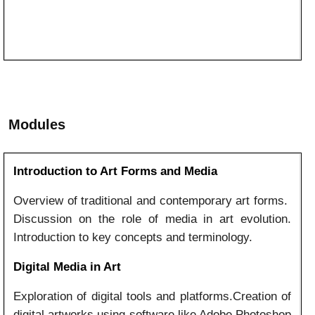
Modules
Introduction to Art Forms and Media
Overview of traditional and contemporary art forms.
Discussion on the role of media in art evolution.
Introduction to key concepts and terminology.
Digital Media in Art
Exploration of digital tools and platforms.Creation of
digital artworks using software like Adobe Photoshop