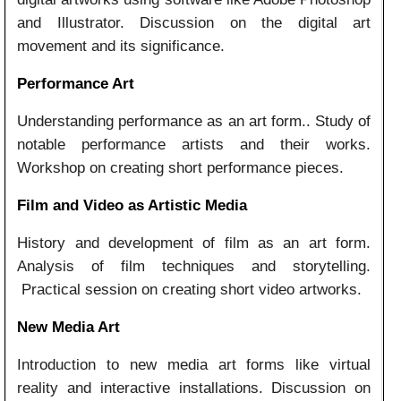
and Illustrator. Discussion on the digital art
movement and its significance.
Performance Art
Understanding performance as an art form.. Study of
notable performance artists and their works.
Workshop on creating short performance pieces.
Film and Video as Artistic Media
History and development of film as an art form.
Analysis of film techniques and storytelling.
Practical session on creating short video artworks.
New Media Art
Introduction to new media art forms like virtual
reality and interactive installations. Discussion on