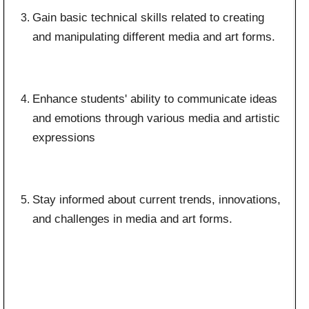
Gain basic technical skills related to creating
and manipulating different media and art forms.
Enhance students' ability to communicate ideas
and emotions through various media and artistic
expressions
Stay informed about current trends, innovations,
and challenges in media and art forms.