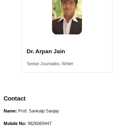
Dr. Arpan Jain
Senior Journalist, Writer
Contact
Name:
Prof. Sankalp Sanjay
Mobile No:
9826069447