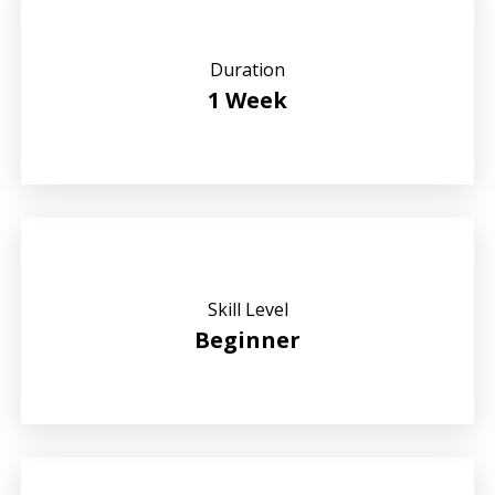
Duration
1 Week
Skill Level
Beginner