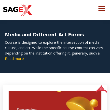
Media and Different Art Forms
Course is designed to explore the intersection of media,
culture, and art. While the specific course content can vary
depending on the institution offering it, generally, such a
course would focus on how different forms of media—such
Read more
as film, television, digital media, music, and visual art—are
used to express ideas, influence public opinion, and
contribute to cultural movements.
Online