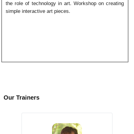
the role of technology in art. Workshop on creating
simple interactive art pieces.
Our Trainers