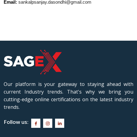
Email:
sankalpsanjay.dasondhi@gmail.com
Our platform is your gateway to staying ahead with
current Industry trends. That's why we bring you
cutting-edge online certifications on the latest industry
trends.
Follow us: