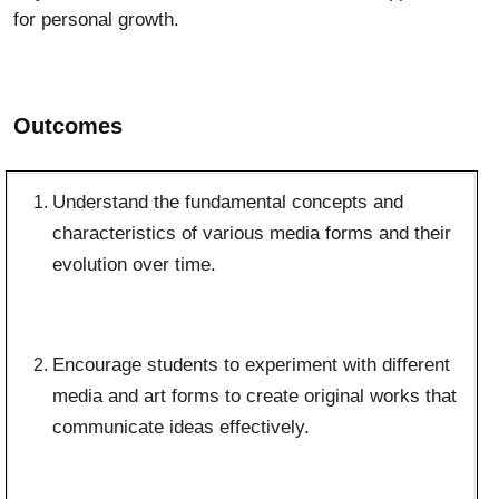
for personal growth.
Outcomes
Understand the fundamental concepts and
characteristics of various media forms and their
evolution over time.
Encourage students to experiment with different
media and art forms to create original works that
communicate ideas effectively.