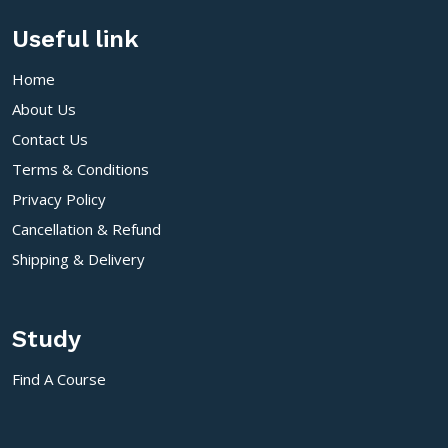
Useful link
Home
About Us
Contact Us
Terms & Conditions
Privacy Policy
Cancellation & Refund
Shipping & Delivery
Study
Find A Course