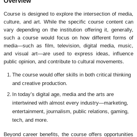
Overview
Course is designed to explore the intersection of media,
culture, and art. While the specific course content can
vary depending on the institution offering it, generally,
such a course would focus on how different forms of
media—such as film, television, digital media, music,
and visual art—are used to express ideas, influence
public opinion, and contribute to cultural movements.
The course would offer skills in both critical thinking
and creative production.
In today’s digital age, media and the arts are
intertwined with almost every industry—marketing,
entertainment, journalism, public relations, gaming,
tech, and more.
Beyond career benefits, the course offers opportunities