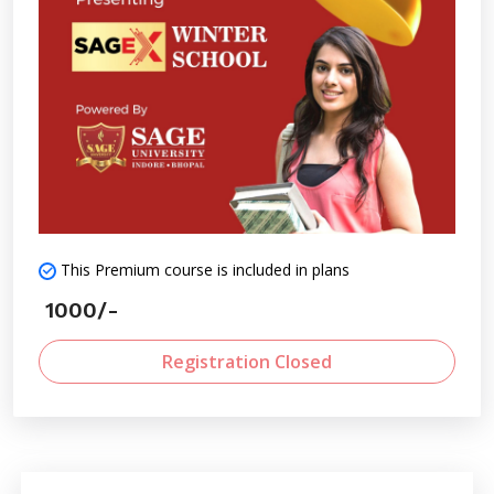
This Premium course is included in plans
1000/-
Registration Closed