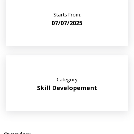
Starts From:
07/07/2025
Category
Skill Developement