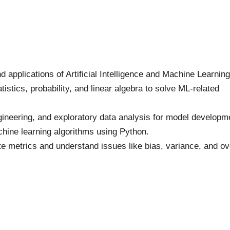
applications of Artificial Intelligence and Machine Learning
stics, probability, and linear algebra to solve ML-related
gineering, and exploratory data analysis for model developm
ine learning algorithms using Python.
e metrics and understand issues like bias, variance, and ov