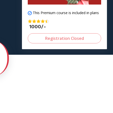
This Premium course is included in plans
1000/-
Registration Closed