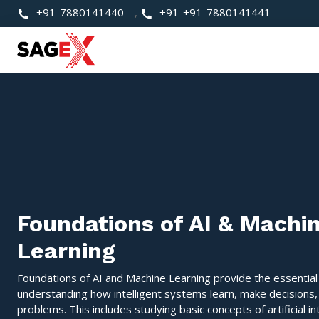
+91-7880141440
,
+91-+91-7880141441
Foundations of AI & Machi
Learning
Foundations of AI and Machine Learning provide the essential
understanding how intelligent systems learn, make decisions,
problems. This includes studying basic concepts of artificial in