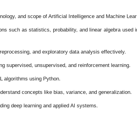
ology, and scope of Artificial Intelligence and Machine Lear
s such as statistics, probability, and linear algebra used 
preprocessing, and exploratory data analysis effectively.
ing supervised, unsupervised, and reinforcement learning.
L algorithms using Python.
derstand concepts like bias, variance, and generalization.
uding deep learning and applied AI systems.