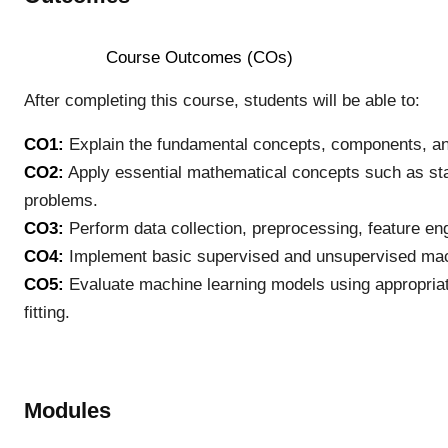
Course Outcomes (COs)
After completing this course, students will be able to:
CO1:
Explain the fundamental concepts, components, and 
CO2:
Apply essential mathematical concepts such as stati
problems.
CO3:
Perform data collection, preprocessing, feature en
CO4:
Implement basic supervised and unsupervised mach
CO5:
Evaluate machine learning models using appropriat
fitting.
Modules