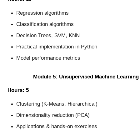
Regression algorithms
Classification algorithms
Decision Trees, SVM, KNN
Practical implementation in Python
Model performance metrics
Module 5: Unsupervised Machine Learning
Hours: 5
Clustering (K-Means, Hierarchical)
Dimensionality reduction (PCA)
Applications & hands-on exercises