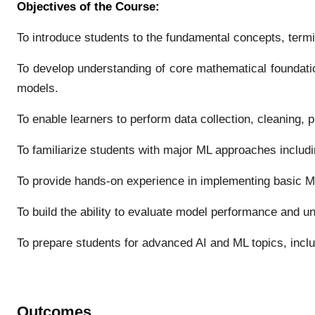
Objectives of the Course:
To introduce students to the fundamental concepts, termin
To develop understanding of core mathematical foundation
models.
To enable learners to perform data collection, cleaning, 
To familiarize students with major ML approaches includ
To provide hands-on experience in implementing basic M
To build the ability to evaluate model performance and un
To prepare students for advanced AI and ML topics, incl
Outcomes