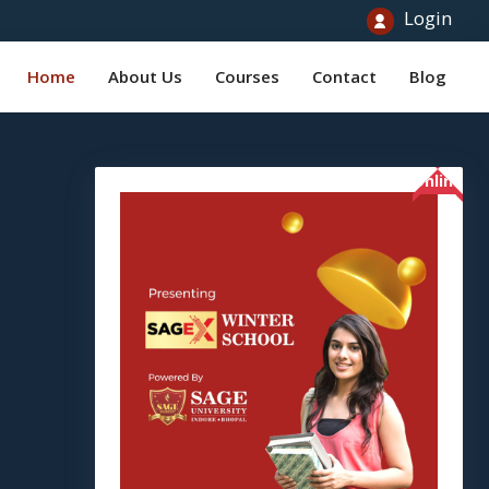
Login
Home
About Us
Courses
Contact
Blog
Online