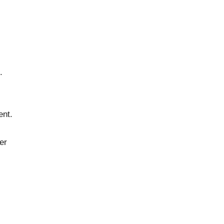
.
ent.
er