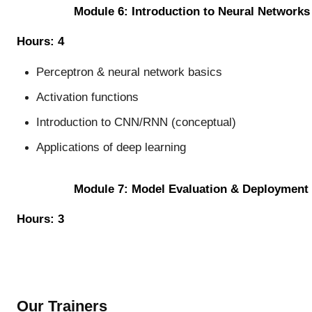
Module 6: Introduction to Neural Networks
Hours: 4
Perceptron & neural network basics
Activation functions
Introduction to CNN/RNN (conceptual)
Applications of deep learning
Module 7: Model Evaluation & Deployment
Hours: 3
Our Trainers