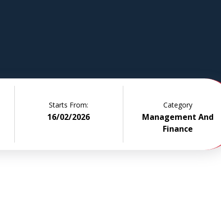
plore core
lgebra,
ing, and
duced.
, this
ild,
d
Starts From:
Category
16/02/2026
Management And
Finance