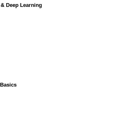
 & Deep Learning
 Basics