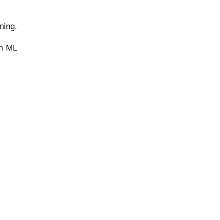
ning.
in ML