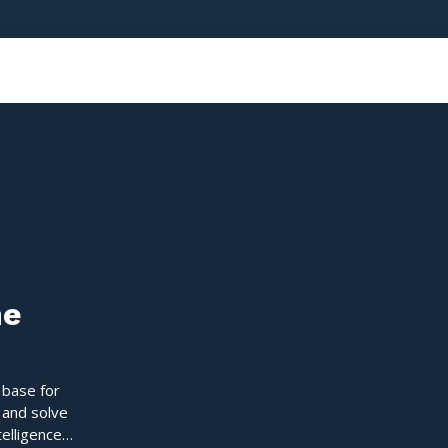
ne
 base for
 and solve
telligence,