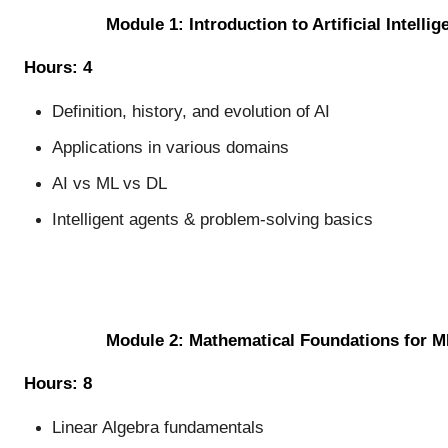
Module 1: Introduction to Artificial Intellig
Hours: 4
Definition, history, and evolution of AI
Applications in various domains
AI vs ML vs DL
Intelligent agents & problem-solving basics
Module 2: Mathematical Foundations for M
Hours: 8
Linear Algebra fundamentals