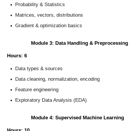
Probability & Statistics
Matrices, vectors, distributions
Gradient & optimization basics
Module 3: Data Handling & Preprocessing
Hours: 6
Data types & sources
Data cleaning, normalization, encoding
Feature engineering
Exploratory Data Analysis (EDA)
Module 4: Supervised Machine Learning
Hours: 10