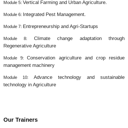
Vertical Farming and Urban Agriculture.
Module 5:
Integrated Pest Management.
Module 6:
Entrepreneurship and Agri-Startups
Module 7:
Climate change adaptation through
Module 8:
Regenerative Agriculture
Conservation agriculture and crop residue
Module 9:
management machinery
Advance technology and sustainable
Module 10:
technology in Agriculture
Our Trainers