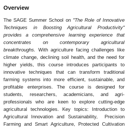
Overview
The SAGE Summer School on
"The Role of Innovative
Techniques in Boosting Agricultural Productivity"
provides a comprehensive learning experience that
concentrates on contemporary agricultural
breakthroughs.
With agriculture facing challenges like
climate change, declining soil health, and the need for
higher yields, this course introduces participants to
innovative techniques that can transform traditional
farming systems into more efficient, sustainable, and
profitable enterprises. The course is designed for
students, researchers, academicians, and agri-
professionals who are keen to explore cutting-edge
agricultural technologies. Key topics: Introduction to
Agricultural Innovation and Sustainability, Precision
Farming and Smart Agriculture, Protected Cultivation