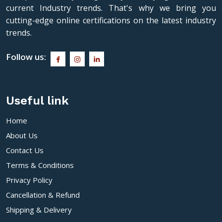
current Industry trends. That's why we bring you
cutting-edge online certifications on the latest industry
trends.
Follow us:
Useful link
Home
About Us
Contact Us
Terms & Conditions
Privacy Policy
Cancellation & Refund
Shipping & Delivery