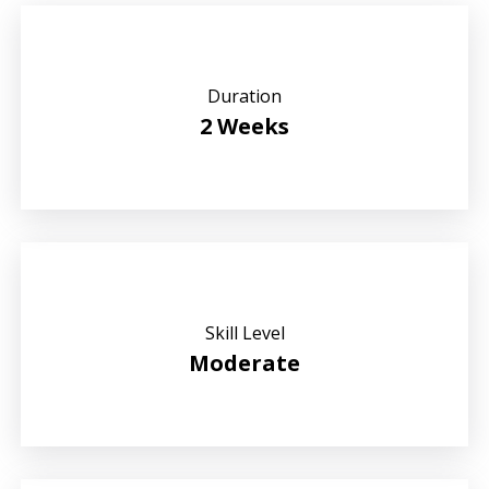
Duration
2 Weeks
Skill Level
Moderate