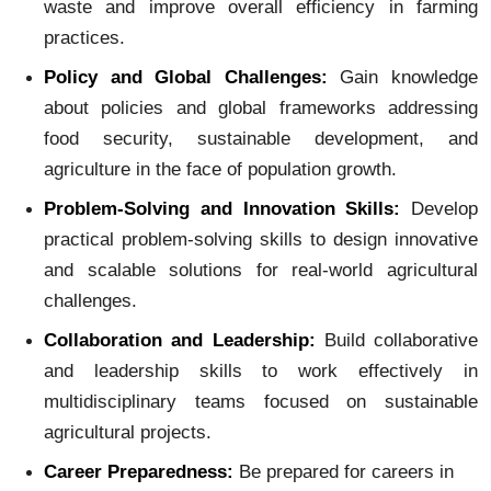
waste and improve overall efficiency in farming
practices.
Policy and Global Challenges:
Gain knowledge
about policies and global frameworks addressing
food security, sustainable development, and
agriculture in the face of population growth.
Problem-Solving and Innovation Skills:
Develop
practical problem-solving skills to design innovative
and scalable solutions for real-world agricultural
challenges.
Collaboration and Leadership:
Build collaborative
and leadership skills to work effectively in
multidisciplinary teams focused on sustainable
agricultural projects.
Career Preparedness:
Be prepared for careers in