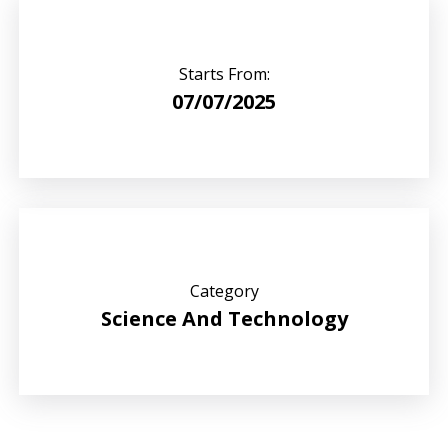
Starts From:
07/07/2025
Category
Science And Technology