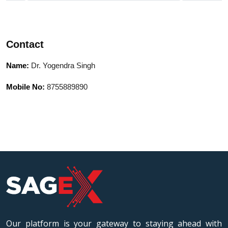
University, Bhopal
University,
Contact
Name:
Dr. Yogendra Singh
Mobile No:
8755889890
Our platform is your gateway to staying ahead with