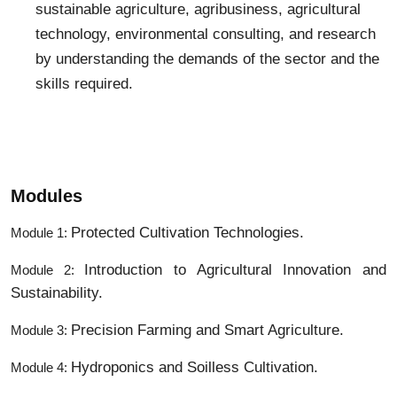
sustainable agriculture, agribusiness, agricultural
technology, environmental consulting, and research
by understanding the demands of the sector and the
skills required.
Modules
Protected Cultivation Technologies.
Module 1:
Introduction to Agricultural Innovation and
Module 2:
Sustainability.
Precision Farming and Smart Agriculture.
Module 3:
Hydroponics and Soilless Cultivation.
Module 4: