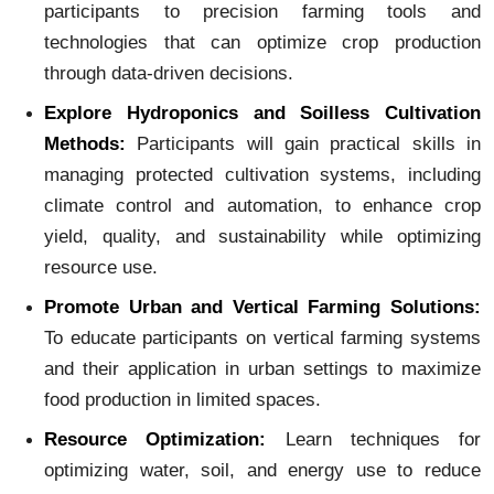
participants to precision farming tools and
technologies that can optimize crop production
through data-driven decisions.
Explore Hydroponics and Soilless Cultivation
Methods:
Participants will gain practical skills in
managing protected cultivation systems, including
climate control and automation, to enhance crop
yield, quality, and sustainability while optimizing
resource use.
Promote Urban and Vertical Farming Solutions:
To educate participants on vertical farming systems
and their application in urban settings to maximize
food production in limited spaces.
Resource
Optimization:
Learn techniques for
optimizing water, soil, and energy use to reduce