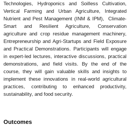
Technologies, Hydroponics and Soilless Cultivation,
Vertical Farming and Urban Agriculture, Integrated
Nutrient and Pest Management (INM & IPM), Climate-
Smart and Resilient Agriculture, Conservation
agriculture and crop residue management machinery,
Entrepreneurship and Agri-Startups and Field Exposure
and Practical Demonstrations. Participants will engage
in expert-led lectures, interactive discussions, practical
demonstrations, and field visits. By the end of the
course, they will gain valuable skills and insights to
implement these innovations in real-world agricultural
practices, contributing to enhanced productivity,
sustainability, and food security.
Outcomes