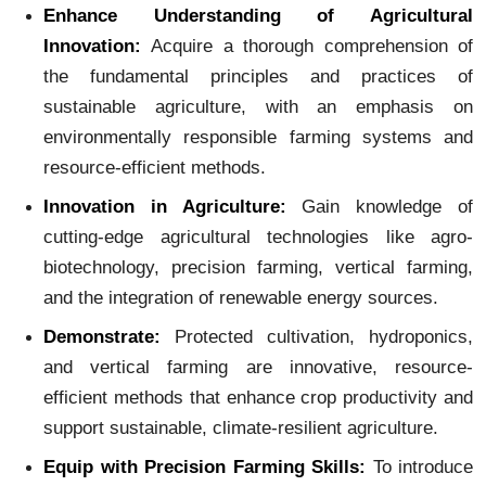
Enhance Understanding of Agricultural
Innovation:
Acquire a thorough comprehension of
the fundamental principles and practices of
sustainable agriculture, with an emphasis on
environmentally responsible farming systems and
resource-efficient methods.
Innovation in Agriculture:
Gain knowledge of
cutting-edge agricultural technologies like agro-
biotechnology, precision farming, vertical farming,
and the integration of renewable energy sources.
Demonstrate:
Protected cultivation, hydroponics,
and vertical farming are innovative, resource-
efficient methods that enhance crop productivity and
support sustainable, climate-resilient agriculture.
Equip with Precision Farming Skills:
To introduce