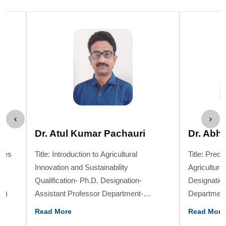
Dr. Atul Kumar Pachauri
Dr. Abh
gies
Title: Introduction to Agricultural
Title: Prec
Innovation and Sustainability
Agriculture Qualification- Ph.D
Qualification- Ph.D. Designation-
Designation
College / Institute- KVK, Raisen, (M.P)
Assistant Professor Department-
Department- Hor
Genetics & Plant Breeding College /
Institute- 
Read More
Read More
Institute- School of Agriculture, SAGE
Sciences, 