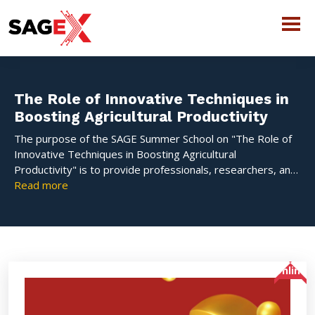
The Role of Innovative Techniques in
Boosting Agricultural Productivity
The purpose of the SAGE Summer School on "The Role of
Innovative Techniques in Boosting Agricultural
Productivity" is to provide professionals, researchers, and
students with up-to-date knowledge on emerging
Read more
technologies in contemporary agriculture. This short-term
course encompasses advanced techniques that improve
productivity and sustainability, including precision farming,
protected cultivation, hydroponics, organic practices, and
digital tools. Participants learn about cutting-edge
Online
strategies that address contemporary agricultural issues
and advance productive, climate-resilient farming systems
through knowledgeable lectures, interactive workshops,