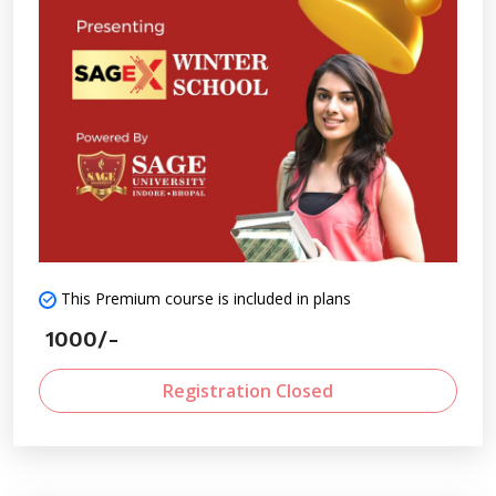
and field demonstrations.
This Premium course is included in plans
1000/-
Registration Closed