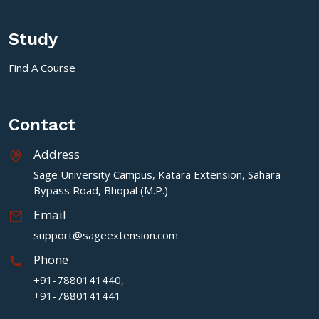
Study
Find A Course
Contact
Address
Sage University Campus, Katara Extension, Sahara
Bypass Road, Bhopal (M.P.)
Email
support@sageextension.com
Phone
+91-7880141440,
+91-7880141441