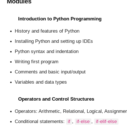
Modules
Introduction to Python Programming
History and features of Python
Installing Python and setting up IDEs
Python syntax and indentation
Writing first program
Comments and basic input/output
Variables and data types
Operators and Control Structures
Operators: Arithmetic, Relational, Logical, Assignmen
Conditional statements:
if
,
if-else
,
if-elif-else