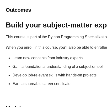
Outcomes
Build your subject-matter exp
This course is part of the Python Programming Specializati
When you enroll in this course, you'll also be able to enrolle
Learn new concepts from industry experts
Gain a foundational understanding of a subject or tool
Develop job-relevant skills with hands-on projects
Earn a shareable career certificate