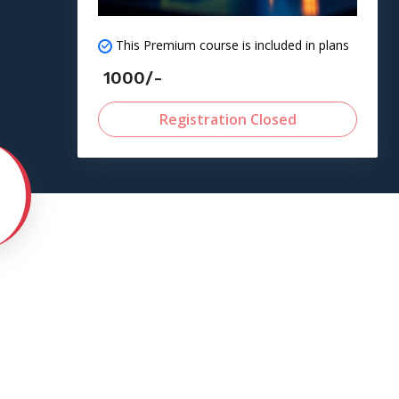
This Premium course is included in plans
1000/-
Registration Closed