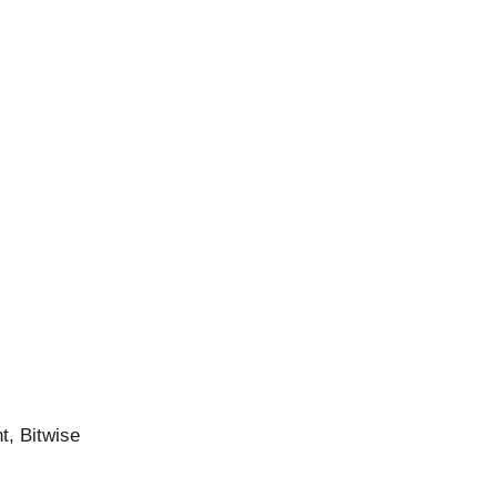
t, Bitwise