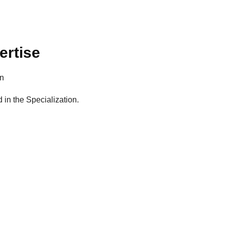
ertise
on
d in the Specialization.