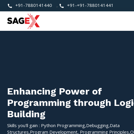
+91-7880141440
,
+91-+91-7880141441
Enhancing Power of
Programming through Logi
Building
Skills you'll gain : Python Programming,Debugging,Data
Structures,Program Development, Programming Principles,O