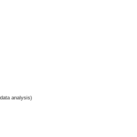
 data analysis)