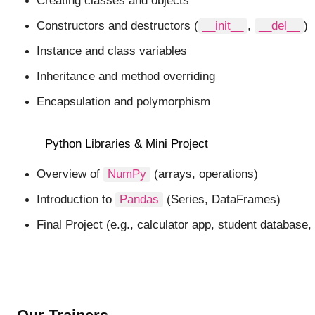
Creating classes and objects
Constructors and destructors (
__init__
,
__del__
)
Instance and class variables
Inheritance and method overriding
Encapsulation and polymorphism
Python Libraries & Mini Project
Overview of
NumPy
(arrays, operations)
Introduction to
Pandas
(Series, DataFrames)
Final Project (e.g., calculator app, student database,