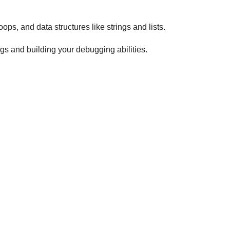
ops, and data structures like strings and lists.
gs and building your debugging abilities.