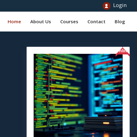
Login
Home
About Us
Courses
Contact
Blog
Online