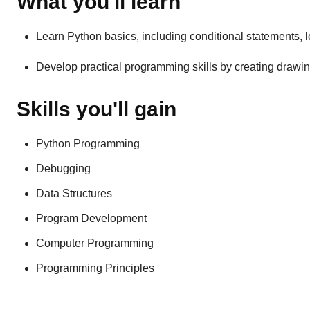
What you'll learn
Learn Python basics, including conditional statements, lo
Develop practical programming skills by creating drawin
Skills you'll gain
Python Programming
Debugging
Data Structures
Program Development
Computer Programming
Programming Principles