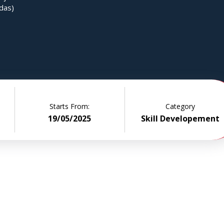
das)
Starts From:
Category
19/05/2025
Skill Developement