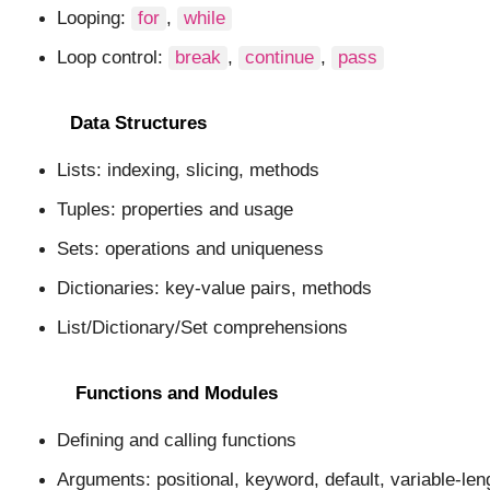
Looping:
for
,
while
Loop control:
break
,
continue
,
pass
Data Structures
Lists: indexing, slicing, methods
Tuples: properties and usage
Sets: operations and uniqueness
Dictionaries: key-value pairs, methods
List/Dictionary/Set comprehensions
Functions and Modules
Defining and calling functions
Arguments: positional, keyword, default, variable-len