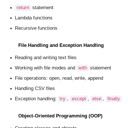
return
statement
Lambda functions
Recursive functions
File Handling and Exception Handling
Reading and writing text files
Working with file modes and
with
statement
File operations: open, read, write, append
Handling CSV files
Exception handling:
try
,
except
,
else
,
finally
Object-Oriented Programming (OOP)