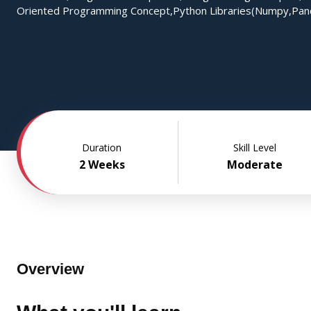
Oriented Programming Concept,Python Libraries(Numpy,Pan
Duration
Skill Level
2 Weeks
Moderate
Overview