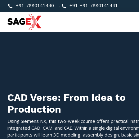
+91-7880141440
,
+91-+91-7880141441
CAD Verse: From Idea to
Production
Using Siemens NX, this two-week course offers practical instr
integrated CAD, CAM, and CAE. Within a single digital environ
participants will learn 3D modeling, assembly design, basic si