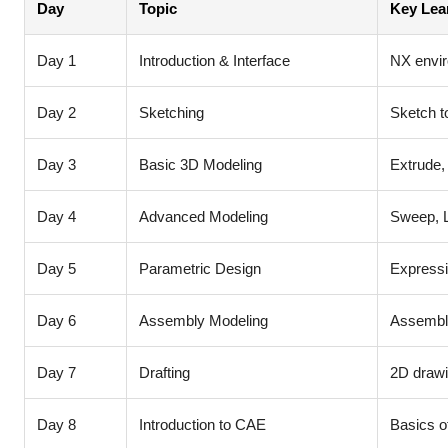
Day
Topic
Key Lea
Day 1
Introduction & Interface
NX envi
Day 2
Sketching
Sketch t
Day 3
Basic 3D Modeling
Extrude,
Day 4
Advanced Modeling
Sweep, Lo
Day 5
Parametric Design
Expressi
Day 6
Assembly Modeling
Assembly
Day 7
Drafting
2D drawi
Day 8
Introduction to CAE
Basics o