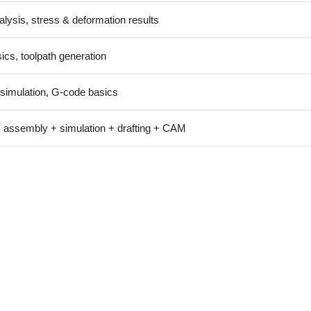
alysis, stress & deformation results
cs, toolpath generation
 simulation, G-code basics
 assembly + simulation + drafting + CAM