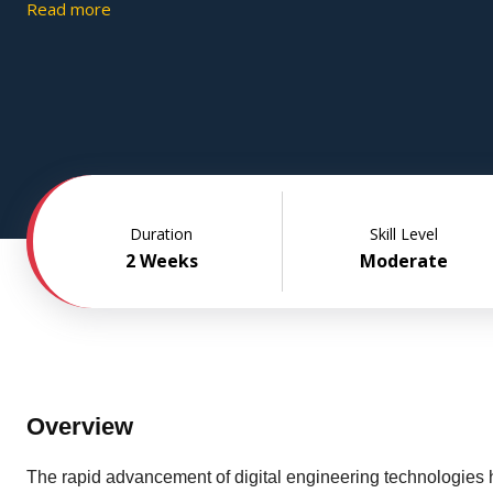
and manufacturing toolpath creation. The course's project-b
Read more
methodology allows students to obtain expertise in product 
development that is relevant to the industry while honing abil
concept to prototype.
Duration
Skill Level
2 Weeks
Moderate
Overview
The rapid advancement of digital engineering technologies