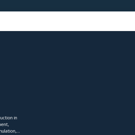
uction in
ment,
mulation,