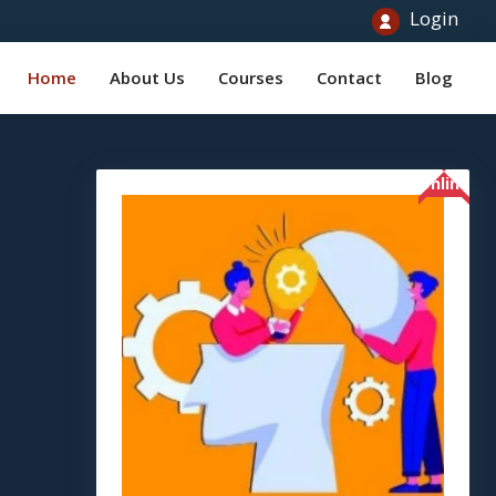
Login
Home
About Us
Courses
Contact
Blog
Online