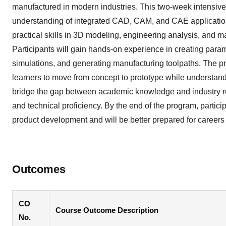
manufactured in modern industries. This two-week intensive
understanding of integrated CAD, CAM, and CAE applicatio
practical skills in 3D modeling, engineering analysis, and m
Participants will gain hands-on experience in creating par
simulations, and generating manufacturing toolpaths. The 
learners to move from concept to prototype while understand
bridge the gap between academic knowledge and industry re
and technical proficiency. By the end of the program, particip
product development and will be better prepared for career
Outcomes
CO
Course Outcome Description
No.