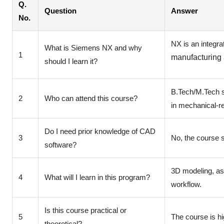
Q.
Question
Answer
No.
NX is an integr
What is Siemens NX and why
1
manufacturing a
should I learn it?
B.Tech/M.Tech s
2
Who can attend this course?
in mechanical-re
Do I need prior knowledge of CAD
3
No, the course s
software?
3D modeling, as
4
What will I learn in this program?
workflow.
Is this course practical or
5
The course is hi
theoretical?