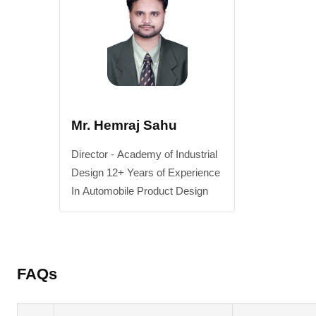
Mr. Hemraj Sahu
Director - Academy of Industrial
Design 12+ Years of Experience
In Automobile Product Design
FAQs