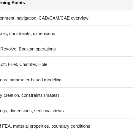
rning Points
ronment, navigation, CAD/CAM/CAE overview
ools, constraints, dimensions
 Revolve, Boolean operations
ft, Fillet, Chamfer, Hole
ons, parameter-based modeling
 creation, constraints (mates)
ngs, dimensions, sectional views
f FEA, material properties, boundary conditions