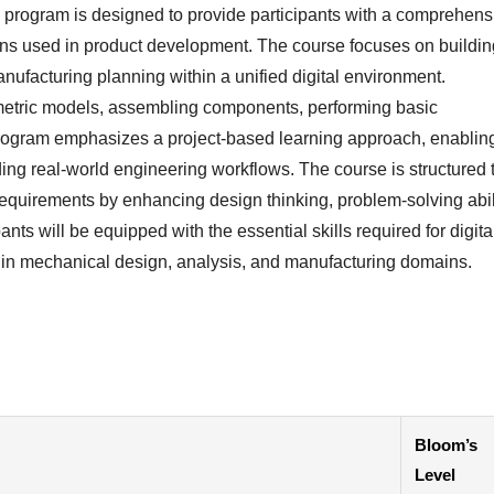
 program is designed to provide participants with a comprehens
ns used in product development. The course focuses on buildin
anufacturing planning within a unified digital environment.
ametric models, assembling components, performing basic
program emphasizes a project-based learning approach, enablin
ing real-world engineering workflows. The course is structured 
quirements by enhancing design thinking, problem-solving abili
ants will be equipped with the essential skills required for digita
s in mechanical design, analysis, and manufacturing domains.
Bloom’s
Level