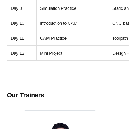
Day 9
Simulation Practice
Static an
Day 10
Introduction to CAM
CNC basi
Day 11
CAM Practice
Toolpath
Day 12
Mini Project
Design +
Our Trainers