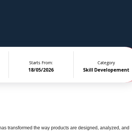
ased
design and
ities from
Starts From:
Category
18/05/2026
Skill Developement
 has transformed the way products are designed, analyzed, and