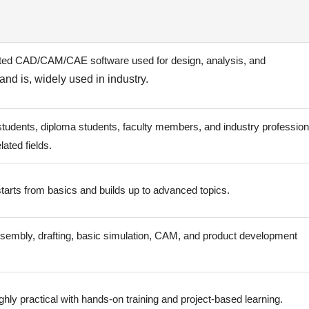
ated CAD/CAM/CAE software used for design, analysis, and
nd is, widely used in industry.
tudents, diploma students, faculty members, and industry profession
lated fields.
tarts from basics and builds up to advanced topics.
sembly, drafting, basic simulation, CAM, and product development
ghly practical with hands-on training and project-based learning.