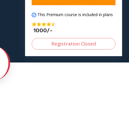
This Premium course is included in plans
1000/-
Registration Closed