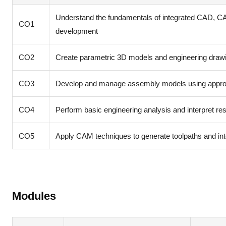
Understand the fundamentals of integrated CAD, CA
CO1
development
CO2
Create parametric 3D models and engineering drawi
CO3
Develop and manage assembly models using appropr
CO4
Perform basic engineering analysis and interpret r
CO5
Apply CAM techniques to generate toolpaths and int
Modules