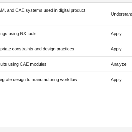
M, and CAE systems used in digital product
Understan
ngs using NX tools
Apply
iate constraints and design practices
Apply
esults using CAE modules
Analyze
egrate design to manufacturing workflow
Apply