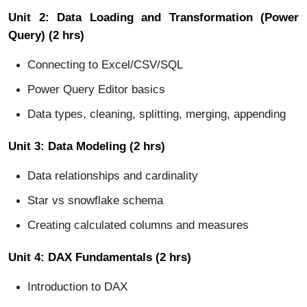
Unit 2: Data Loading and Transformation (Power
Query) (2 hrs)
Connecting to Excel/CSV/SQL
Power Query Editor basics
Data types, cleaning, splitting, merging, appending
Unit 3: Data Modeling (2 hrs)
Data relationships and cardinality
Star vs snowflake schema
Creating calculated columns and measures
Unit 4: DAX Fundamentals (2 hrs)
Introduction to DAX