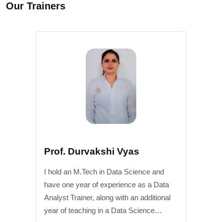
Our Trainers
Prof. Durvakshi Vyas
I hold an M.Tech in Data Science and
have one year of experience as a Data
Analyst Trainer, along with an additional
year of teaching in a Data Science