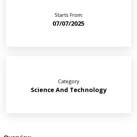
Starts From:
07/07/2025
Category
Science And Technology