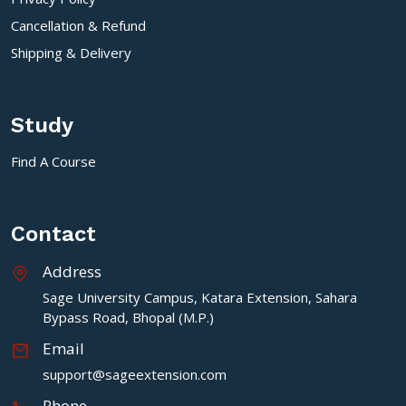
Cancellation & Refund
Shipping & Delivery
Study
Find A Course
Contact
Address
Sage University Campus, Katara Extension, Sahara
Bypass Road, Bhopal (M.P.)
Email
support@sageextension.com
Phone