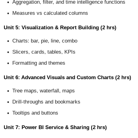
Aggregation, filter, and time intelligence functions
Measures vs calculated columns
Unit 5: Visualization & Report Building (2 hrs)
Charts: bar, pie, line, combo
Slicers, cards, tables, KPIs
Formatting and themes
Unit 6: Advanced Visuals and Custom Charts (2 hrs)
Tree maps, waterfall, maps
Drill-throughs and bookmarks
Tooltips and buttons
Unit 7: Power BI Service & Sharing (2 hrs)