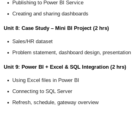
Publishing to Power BI Service
Creating and sharing dashboards
Unit 8: Case Study – Mini BI Project (2 hrs)
Sales/HR dataset
Problem statement, dashboard design, presentation
Unit 9: Power BI + Excel & SQL Integration (2 hrs)
Using Excel files in Power BI
Connecting to SQL Server
Refresh, schedule, gateway overview