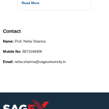
department. My background includes
Read More
hands-on work with real-world data,
model building, and delivering interactive,
concept-driven sessions. I am
passionate about simplifying complex
Contact
topics and ensuring practical
understanding.
Name:
Prof. Neha Sharma
Mobile No:
8871548408
Email:
neha.sharma@sageuniversity.in