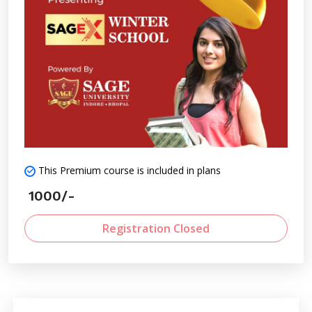
This Premium course is included in plans
1000/-
Registration Closed