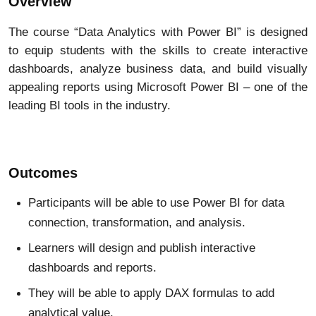
Overview
The course “Data Analytics with Power BI” is designed
to equip students with the skills to create interactive
dashboards, analyze business data, and build visually
appealing reports using Microsoft Power BI – one of the
leading BI tools in the industry.
Outcomes
Participants will be able to use Power BI for data
connection, transformation, and analysis.
Learners will design and publish interactive
dashboards and reports.
They will be able to apply DAX formulas to add
analytical value.