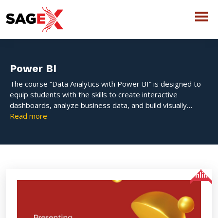
Power BI
The course “Data Analytics with Power BI” is designed to
equip students with the skills to create interactive
dashboards, analyze business data, and build visually
appealing reports using Microsoft Power BI – one of the
Read more
leading BI tools in the industry.
Online