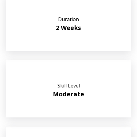
Duration
2 Weeks
Skill Level
Moderate