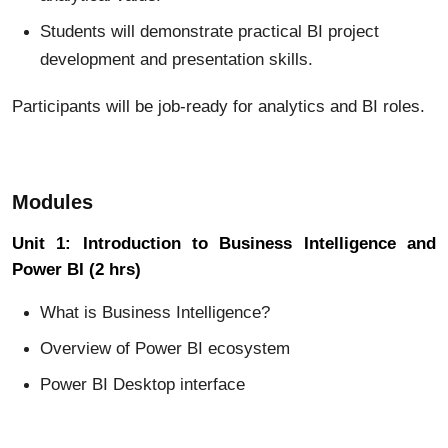
Students will demonstrate practical BI project
development and presentation skills.
Participants will be job-ready for analytics and BI roles.
Modules
Unit 1: Introduction to Business Intelligence and
Power BI (2 hrs)
What is Business Intelligence?
Overview of Power BI ecosystem
Power BI Desktop interface