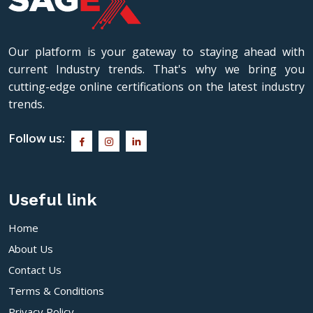
Our platform is your gateway to staying ahead with
current Industry trends. That's why we bring you
cutting-edge online certifications on the latest industry
trends.
Follow us:
Useful link
Home
About Us
Contact Us
Terms & Conditions
Privacy Policy