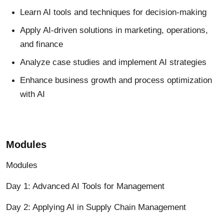
Learn
AI tools and techniques for decision-making
Apply AI-driven solutions in marketing, operations,
and finance
Analyze case studies and implement AI strategies
Enhance business growth and process optimization
with AI
Modules
Modules
Day 1: Advanced AI Tools for Management
Day 2: Applying AI in Supply Chain Management