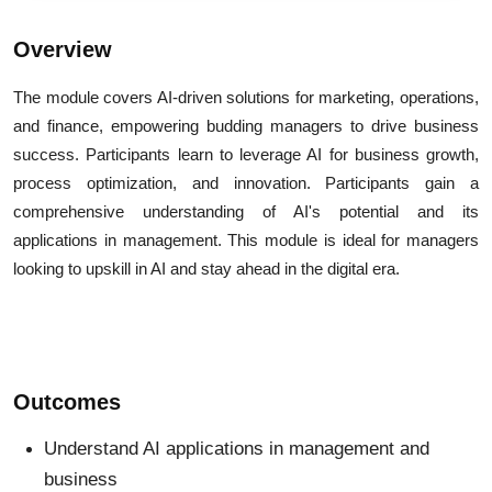
Overview
The module covers AI-driven solutions for marketing, operations,
and finance, empowering budding managers to drive business
success. Participants learn to leverage AI for business growth,
process optimization, and innovation. Participants gain a
comprehensive understanding of AI's potential and its
applications in management. This module is ideal for managers
looking to upskill in AI and stay ahead in the digital era.
Outcomes
Understand AI applications in management and
business