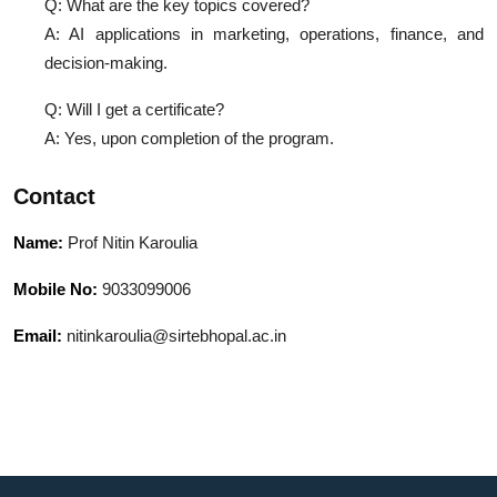
Q: What are the key topics covered?
A: AI applications in marketing, operations, finance, and
decision-making.
Q: Will I get a certificate?
A: Yes, upon completion of the program.
Contact
Name:
Prof Nitin Karoulia
Mobile No:
9033099006
Email:
nitinkaroulia@sirtebhopal.ac.in