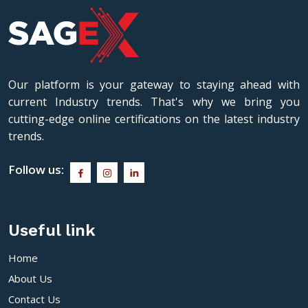
Our platform is your gateway to staying ahead with
current Industry trends. That's why we bring you
cutting-edge online certifications on the latest industry
trends.
Follow us:
Useful link
Home
About Us
Contact Us