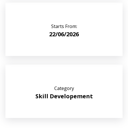
Starts From:
22/06/2026
Category
Skill Developement