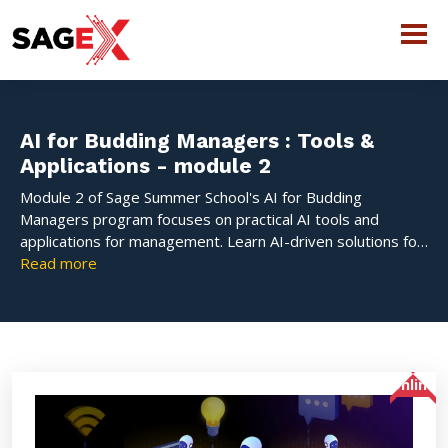
AI for Budding Managers : Tools &
Applications - module 2
Module 2 of Sage Summer School's AI for Budding
Managers program focuses on practical AI tools and
applications for management. Learn AI-driven solutions for
marketing, operations, finance, and decision-making with
Read more
hands-on sessions and case studies.
Online