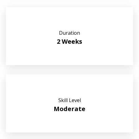
Duration
2 Weeks
Skill Level
Moderate