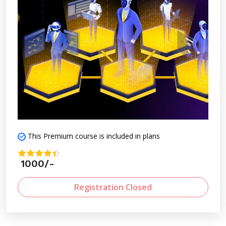
This Premium course is included in plans
1000/-
Registration Closed