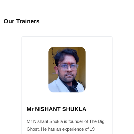
Our Trainers
Mr NISHANT SHUKLA
Mr Nishant Shukla is founder of The Digi
Ghost. He has an experience of 19