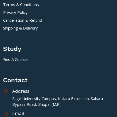
Terms & Conditions
Privacy Policy
Cancellation & Refund
Shipping & Delivery
Study
Find A Course
Contact
Address
Sage University Campus, Katara Extension, Sahara
Bypass Road, Bhopal (M.P.)
Email