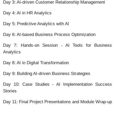
Day 3: AI-driven Customer Relationship Management
Day 4: AI in HR Analytics
Day 5: Predictive Analytics with AI
Day 6: AI-based Business Process Optimization
Day 7: Hands-on Session - AI Tools for Business
Analytics
Day 8: AI in Digital Transformation
Day 9: Building AI-driven Business Strategies
Day 10: Case Studies - AI Implementation Success
Stories
Day 11: Final Project Presentations and Module Wrap-up