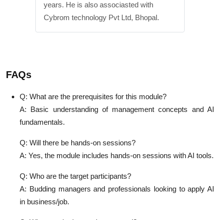
years. He is also associasted with
Cybrom technology Pvt Ltd, Bhopal.
FAQs
Q: What are the prerequisites for this module?
A: Basic understanding of management concepts and AI
fundamentals.
Q: Will there be hands-on sessions?
A: Yes, the module includes hands-on sessions with AI tools.
Q: Who are the target participants?
A: Budding managers and professionals looking to apply AI
in business/job.