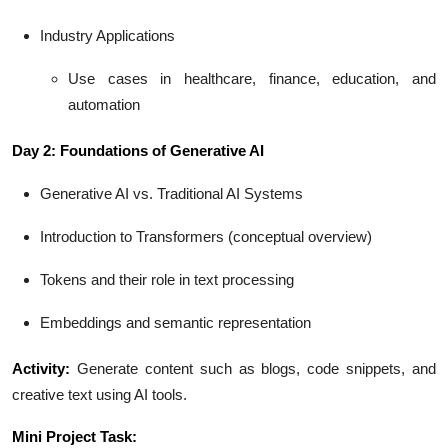
Industry Applications
Use cases in healthcare, finance, education, and
automation
Day 2: Foundations of Generative AI
Generative AI vs. Traditional AI Systems
Introduction to Transformers (conceptual overview)
Tokens and their role in text processing
Embeddings and semantic representation
Activity:
Generate content such as blogs, code snippets, and
creative text using AI tools.
Mini Project Task: