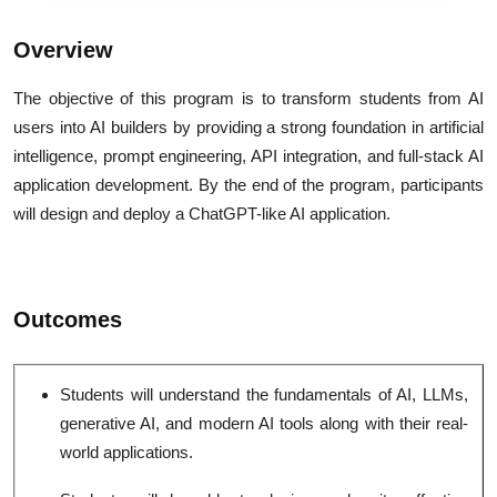
Overview
The objective of this program is to transform students from AI
users into AI builders by providing a strong foundation in artificial
intelligence, prompt engineering, API integration, and full-stack AI
application development. By the end of the program, participants
will design and deploy a ChatGPT-like AI application.
Outcomes
Students will understand the fundamentals of AI, LLMs,
generative AI, and modern AI tools along with their real-
world applications.