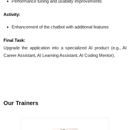
Performance tuning and usability improvements
Activity:
Enhancement of the chatbot with additional features
Final Task:
Upgrade the application into a specialized AI product (e.g., AI
Career Assistant, AI Learning Assistant, AI Coding Mentor).
Our Trainers