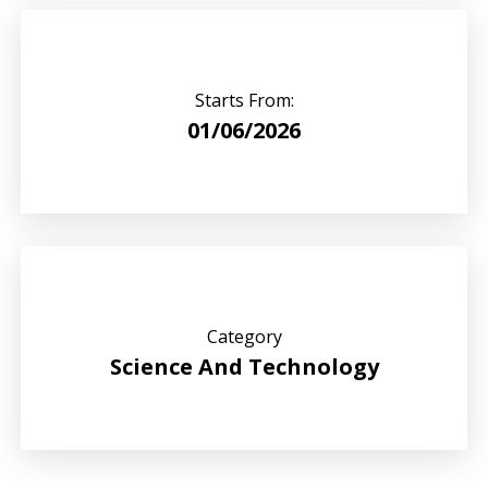
Starts From:
01/06/2026
Category
Science And Technology