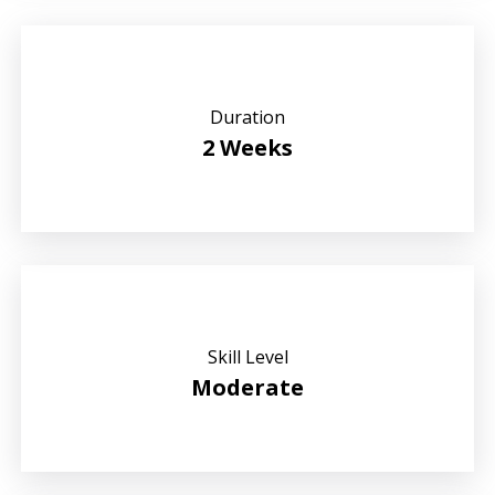
Duration
2 Weeks
Skill Level
Moderate