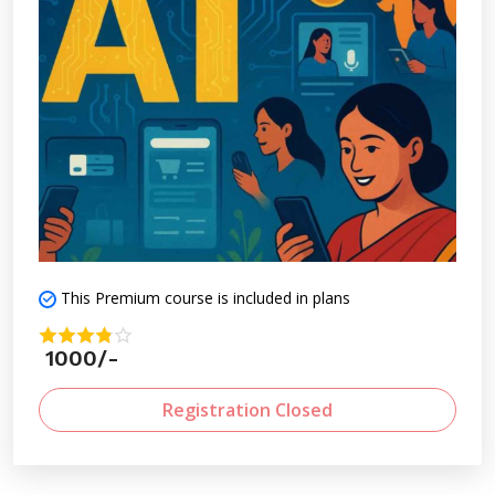
in an AI-driven world.
This Premium course is included in plans
1000/-
Registration Closed