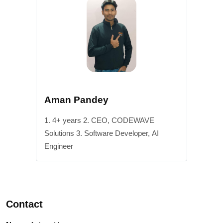
Aman Pandey
1. 4+ years 2. CEO, CODEWAVE
Solutions 3. Software Developer, AI
Engineer
Contact