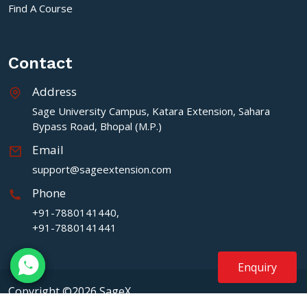
Find A Course
Contact
Address
Sage University Campus, Katara Extension, Sahara
Bypass Road, Bhopal (M.P.)
Email
support@sageextension.com
Phone
+91-7880141440,
+91-7880141441
Enquiry
Copyright ©2026 SageX