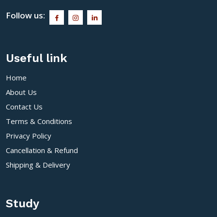
Follow us:
Useful link
Home
About Us
Contact Us
Terms & Conditions
Privacy Policy
Cancellation & Refund
Shipping & Delivery
Study