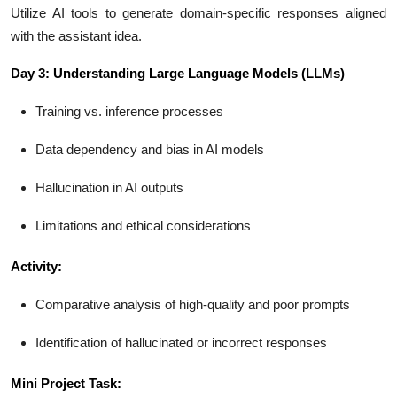
Utilize AI tools to generate domain-specific responses aligned
with the assistant idea.
Day 3: Understanding Large Language Models (LLMs)
Training vs. inference processes
Data dependency and bias in AI models
Hallucination in AI outputs
Limitations and ethical considerations
Activity:
Comparative analysis of high-quality and poor prompts
Identification of hallucinated or incorrect responses
Mini Project Task: