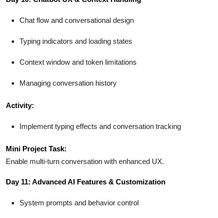
Chat flow and conversational design
Typing indicators and loading states
Context window and token limitations
Managing conversation history
Activity:
Implement typing effects and conversation tracking
Mini Project Task:
Enable multi-turn conversation with enhanced UX.
Day 11: Advanced AI Features & Customization
System prompts and behavior control