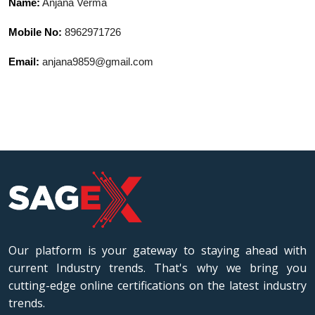
Name:
Anjana Verma
Mobile No:
8962971726
Email:
anjana9859@gmail.com
Our platform is your gateway to staying ahead with
current Industry trends. That's why we bring you
cutting-edge online certifications on the latest industry
trends.