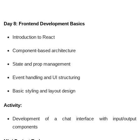
Day 8: Frontend Development Basics
Introduction to React
Component-based architecture
State and prop management
Event handling and UI structuring
Basic styling and layout design
Activity:
Development of a chat interface with input/output
components