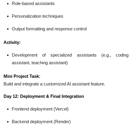
Role-based assistants
Personalization techniques
Output formatting and response control
Activity:
Development of specialized assistants (e.g., coding
assistant, teaching assistant)
Mini Project Task:
Build and integrate a customized AI assistant feature.
Day 12: Deployment & Final Integration
Frontend deployment (Vercel)
Backend deployment (Render)