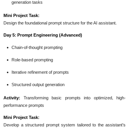
generation tasks
Mini Project Task:
Design the foundational prompt structure for the AI assistant.
Day 5: Prompt Engineering (Advanced)
Chain-of-thought prompting
Role-based prompting
Iterative refinement of prompts
Structured output generation
Activity:
Transforming basic prompts into optimized, high-
performance prompts
Mini Project Task:
Develop a structured prompt system tailored to the assistant’s