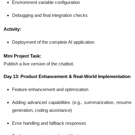
Environment variable configuration
Debugging and final integration checks
Activity:
Deployment of the complete AI application
Mini Project Task:
Publish a live version of the chatbot.
Day 13: Product Enhancement & Real-World Implementation
Feature enhancement and optimization
Adding advanced capabilities (e.g., summarization, resume
generation, coding assistance)
Error handling and fallback responses