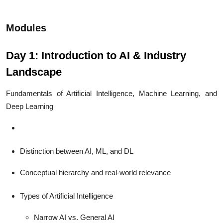
Modules
Day 1: Introduction to AI & Industry
Landscape
Fundamentals of Artificial Intelligence, Machine Learning, and
Deep Learning
Distinction between AI, ML, and DL
Conceptual hierarchy and real-world relevance
Types of Artificial Intelligence
Narrow AI vs. General AI