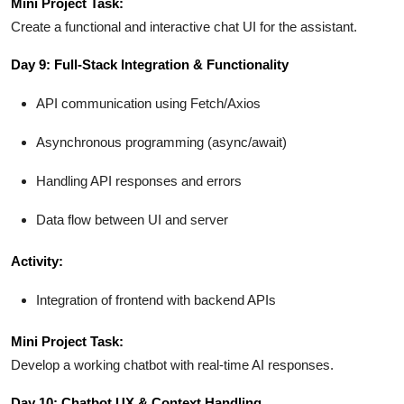
Mini Project Task:
Create a functional and interactive chat UI for the assistant.
Day 9: Full-Stack Integration & Functionality
API communication using Fetch/Axios
Asynchronous programming (async/await)
Handling API responses and errors
Data flow between UI and server
Activity:
Integration of frontend with backend APIs
Mini Project Task:
Develop a working chatbot with real-time AI responses.
Day 10: Chatbot UX & Context Handling