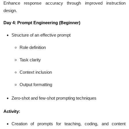
Enhance response accuracy through improved instruction
design.
Day 4: Prompt Engineering (Beginner)
Structure of an effective prompt
Role definition
Task clarity
Context inclusion
Output formatting
Zero-shot and few-shot prompting techniques
Activity:
Creation of prompts for teaching, coding, and content