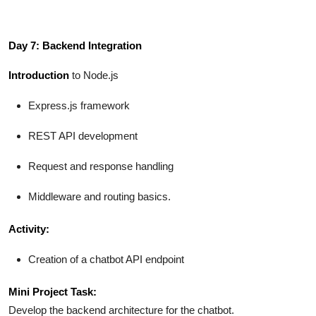
Day 7: Backend Integration
Introduction
to Node.js
Express.js framework
REST API development
Request and response handling
Middleware and routing basics.
Activity:
Creation of a chatbot API endpoint
Mini Project Task:
Develop the backend architecture for the chatbot.