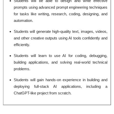
Students will be able to design and write effective
prompts using advanced prompt engineering techniques
for tasks like writing, research, coding, designing, and
automation.
Students will generate high-quality text, images, videos,
and other creative outputs using AI tools confidently and
efficiently.
Students will learn to use AI for coding, debugging,
building applications, and solving real-world technical
problems.
Students will gain hands-on experience in building and
deploying full-stack AI applications, including a
ChatGPT-like project from scratch.