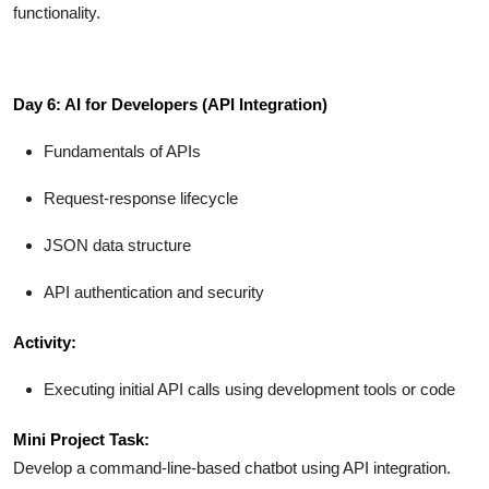
functionality.
Day 6: AI for Developers (API Integration)
Fundamentals of APIs
Request-response lifecycle
JSON data structure
API authentication and security
Activity:
Executing initial API calls using development tools or code
Mini Project Task:
Develop a command-line-based chatbot using API integration.