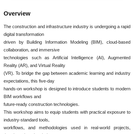
Overview
The construction and infrastructure industry is undergoing a rapid
digital transformation
driven by Building Information Modeling (BIM), cloud-based
collaboration, and immersive
technologies such as Artificial Intelligence (AI), Augmented
Reality (AR), and Virtual Reality
(VR). To bridge the gap between academic learning and industry
expectations, this five-day
hands-on workshop is designed to introduce students to modern
BIM workflows and
future-ready construction technologies.
This workshop aims to equip students with practical exposure to
industry-standard tools,
workflows, and methodologies used in real-world projects,