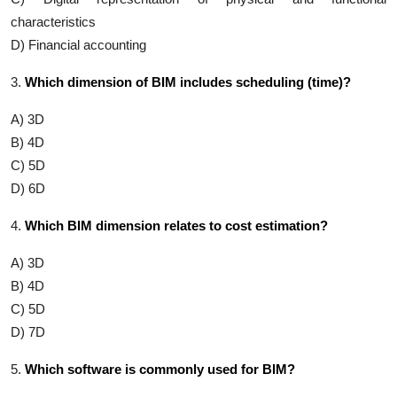
characteristics
D) Financial accounting
3.
Which dimension of BIM includes scheduling (time)?
A) 3D
B) 4D
C) 5D
D) 6D
4.
Which BIM dimension relates to cost estimation?
A) 3D
B) 4D
C) 5D
D) 7D
5.
Which software is commonly used for BIM?