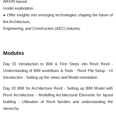
AR/VR-based
model exploration.
● Offer insights into emerging technologies shaping the future of
the Architecture,
Engineering, and Construction (AEC) industry.
Modules
Day 01 Introduction to BIM & First Steps into Revit Revit -
Understanding of BIM workflows & Tools - Revit File Setup - UI
Introduction - Setting up the views and Model orientation
Day 02 BIM for Architecture Revit - Setting up BIM Model with
Revit Architecture - Modelling Architectural Elements for layout
building - Utilisation of Revit families and understanding the
hierarchy