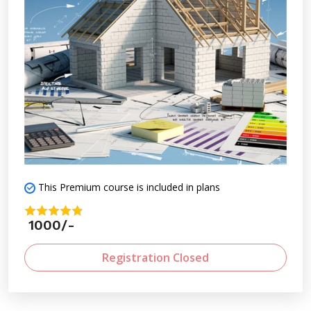
readiness for professional practice.
This Premium course is included in plans
1000/-
Registration Closed