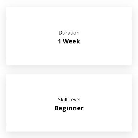
Duration
1 Week
Skill Level
Beginner