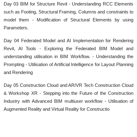
Day 03 BIM for Structure Revit - Understanding RCC Elements
such as Footing, Structural Framing, Columns and constraints to
model them - Modification of Structural Elements by using
Parameters.
Day 04 Federated Model and AI Implementation for Rendering
Revit, AI Tools - Exploring the Federated BIM Model and
understanding utilisation in BIM Workflow. - Understanding the
Prompting - Utilisation of Artificial Intelligence for Layout Planning
and Rendering
Day 05 Construction Cloud and AR/VR Tech Construction Cloud
& Workshop XR - Stepping into the Future of the Construction
Industry with Advanced BIM multiuser workflow - Utilisation of
Augmented Reality and Virtual Reality for Constructio