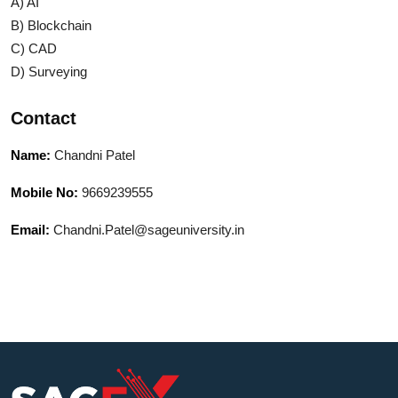
A) AI
B) Blockchain
C) CAD
D) Surveying
Contact
Name:
Chandni Patel
Mobile No:
9669239555
Email:
Chandni.Patel@sageuniversity.in