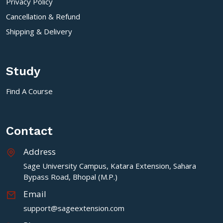
Privacy Policy
Cancellation & Refund
Shipping & Delivery
Study
Find A Course
Contact
Address
Sage University Campus, Katara Extension, Sahara
Bypass Road, Bhopal (M.P.)
Email
support@sageextension.com