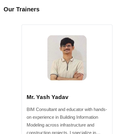
Our Trainers
Mr. Yash Yadav
BIM Consultant and educator with hands-
on experience in Building Information
Modeling across infrastructure and
construction projects. I specialize in