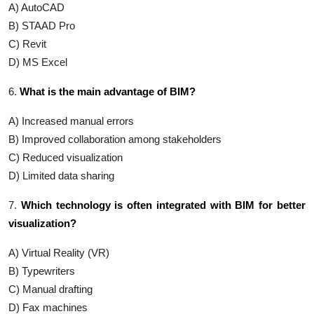
A) AutoCAD
B) STAAD Pro
C) Revit
D) MS Excel
6.
What is the main advantage of BIM?
A) Increased manual errors
B) Improved collaboration among stakeholders
C) Reduced visualization
D) Limited data sharing
7.
Which technology is often integrated with BIM for better
visualization?
A) Virtual Reality (VR)
B) Typewriters
C) Manual drafting
D) Fax machines