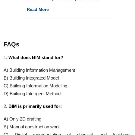
services including LOD 300–400
Read More
modeling, Scan to BIM, design
documentation, and BIM coordination -
working with clients. Also, he lead the
Digital Construction with BIM program at
FAQs
Say Labs, where I work specifically with
civil and structural engineers - helping
1.
What does BIM stand for?
them bridge the gap between traditional
construction workflows and modern BIM-
A) Building Information Management
driven practices.
B) Building Integrated Model
C) Building Information Modeling
D) Building Intelligent Method
2.
BIM is primarily used for:
A) Only 2D drafting
B) Manual construction work
C) Digital representation of physical and functional