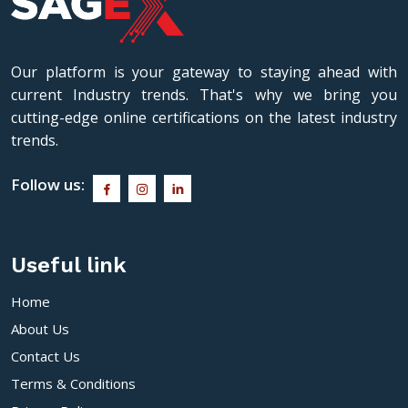
Our platform is your gateway to staying ahead with
current Industry trends. That's why we bring you
cutting-edge online certifications on the latest industry
trends.
Follow us:
Useful link
Home
About Us
Contact Us
Terms & Conditions