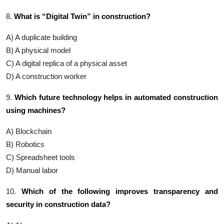
8.
What is “Digital Twin” in construction?
A) A duplicate building
B) A physical model
C) A digital replica of a physical asset
D) A construction worker
9.
Which future technology helps in automated construction
using machines?
A) Blockchain
B) Robotics
C) Spreadsheet tools
D) Manual labor
10.
Which of the following improves transparency and
security in construction data?