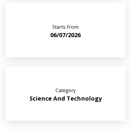
Starts From:
06/07/2026
Category
Science And Technology