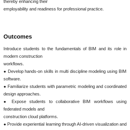
thereby enhancing their
employability and readiness for professional practice.
Outcomes
Introduce students to the fundamentals of BIM and its role in
modern construction
workflows.
● Develop hands-on skills in multi discipline modeling using BIM
software.
● Familiarize students with parametric modeling and coordinated
design approaches.
● Expose students to collaborative BIM workflows using
federated models and
construction cloud platforms.
● Provide experiential learning through AI-driven visualization and