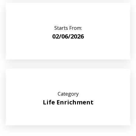
Starts From:
02/06/2026
Category
Life Enrichment