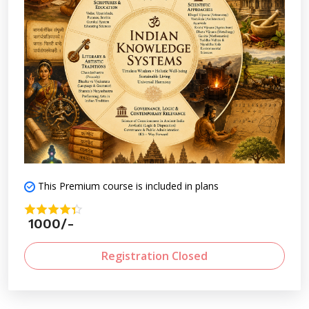
This Premium course is included in plans
1000/-
Registration Closed