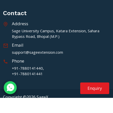
Contact
Address
Sage University Campus, Katara Extension, Sahara
Bypass Road, Bhopal (M.P.)
Email
support@sageextension.com
Phone
+91-7880141440,
+91-7880141441
Enquiry
Copyright ©2026 SageX