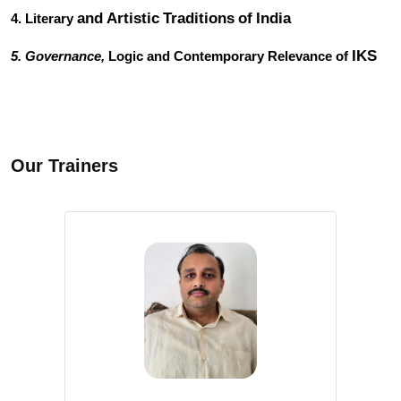
and
Artistic
Traditions
of
India
4. Literary
IKS
5. Governance,
Logic and Contemporary Relevance of
Our Trainers