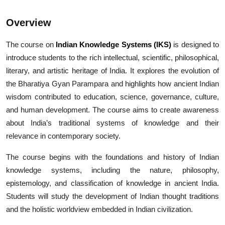
Overview
The course on
Indian Knowledge Systems (IKS)
is designed to
introduce students to the rich intellectual, scientific, philosophical,
literary, and artistic heritage of India. It explores the evolution of
the Bharatiya Gyan Parampara and highlights how ancient Indian
wisdom contributed to education, science, governance, culture,
and human development. The course aims to create awareness
about India’s traditional systems of knowledge and their
relevance in contemporary society.
The course begins with the foundations and history of Indian
knowledge systems, including the nature, philosophy,
epistemology, and classification of knowledge in ancient India.
Students will study the development of Indian thought traditions
and the holistic worldview embedded in Indian civilization.