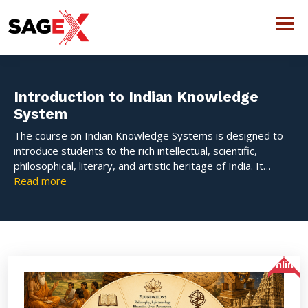
Introduction to Indian Knowledge
System
The course on Indian Knowledge Systems is designed to
introduce students to the rich intellectual, scientific,
philosophical, literary, and artistic heritage of India. It
explores the evolution of the Bharatiya Gyan Parampara
Read more
and highlights how ancient Indian wisdom has contributed
to education, science, governance, culture, and human
development. The course aims to create awareness about
India’s traditional systems of knowledge and their
relevance in contemporary society.
Online