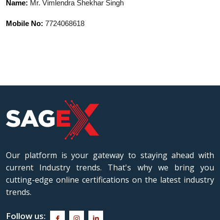
Name:
Mr. Vimlendra Shekhar Singh
where he was recognized for his
expertise in exploring ancient Indian
Mobile No:
7724068618
wisdom, philosophy, history, and
multidisciplinary Indic traditions. His
academic interests include Hindu
Darshanas, Dharmashastras, and Indic
Arts & Aesthetics traditions. Known for
connecting traditional Indian knowledge
with contemporary perspectives, he
possesses excellent proficiency in Hindi,
English, and Sanskrit. Through his
scholarly pursuits, he continues to
Our platform is your gateway to staying ahead with
contribute toward preserving and
current Industry trends. That's why we bring you
revitalizing the rich intellectual and
cutting-edge online certifications on the latest industry
cultural heritage of India.
trends.
Follow us: