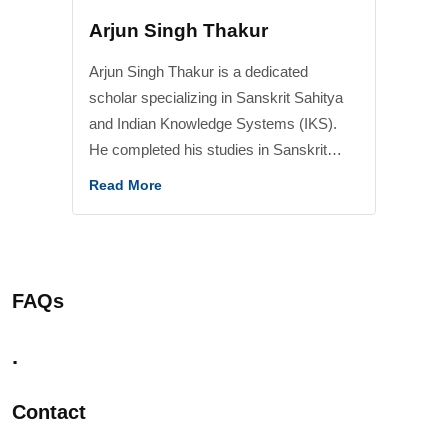
Arjun Singh Thakur
Arjun Singh Thakur is a dedicated
scholar specializing in Sanskrit Sahitya
and Indian Knowledge Systems (IKS).
He completed his studies in Sanskrit
Literature from Central Sanskrit
Read More
University and earned the prestigious
Acharya (M.A.) degree. He has also
qualified the UGC-NET examination in
Sanskrit Traditional Subjects and Indian
FAQs
Knowledge Systems (IKS), reflecting his
strong academic foundation and research
.
aptitude. He has contributed significantly
to the promotion and dissemination of
Contact
Indian Knowledge Systems through his
work at the Centre for Indic Studies,