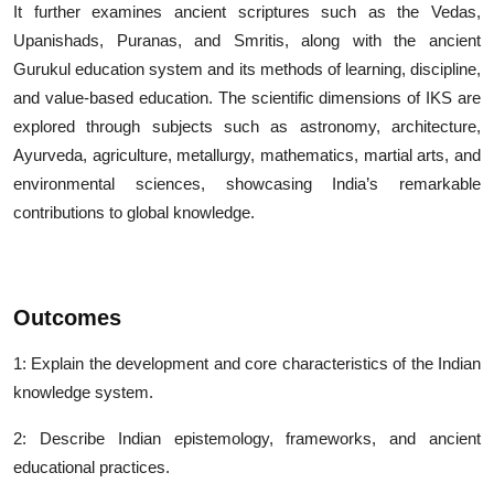
It further examines ancient scriptures such as the Vedas,
Upanishads, Puranas, and Smritis, along with the ancient
Gurukul education system and its methods of learning, discipline,
and value-based education. The scientific dimensions of IKS are
explored through subjects such as astronomy, architecture,
Ayurveda, agriculture, metallurgy, mathematics, martial arts, and
environmental sciences, showcasing India’s remarkable
contributions to global knowledge.
Outcomes
1: Explain the development and core characteristics of the Indian
knowledge system.
2: Describe Indian epistemology, frameworks, and ancient
educational practices.