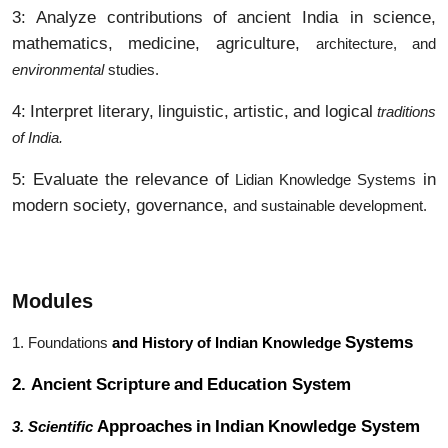
3:
Analyze
contributions
of
ancient India in
science,
mathematics,
medicine,
agriculture,
architecture, and
environmental
studies.
4:
Interpret
literary,
linguistic,
artistic,
and
logical
traditions
of India.
5: Evaluate the relevance of
in
Lidian Knowledge Systems
modern society, governance,
and sustainable development.
Modules
Systems
1. Foundations
and History of Indian Knowledge
2.
Ancient
Scripture
and
Education
System
Approaches
in
Indian
Knowledge System
3. Scientific