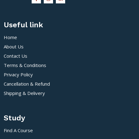
Useful link
Home
About Us
Contact Us
Terms & Conditions
Privacy Policy
Cancellation & Refund
Shipping & Delivery
Study
Find A Course