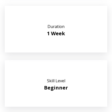
Duration
1 Week
Skill Level
Beginner