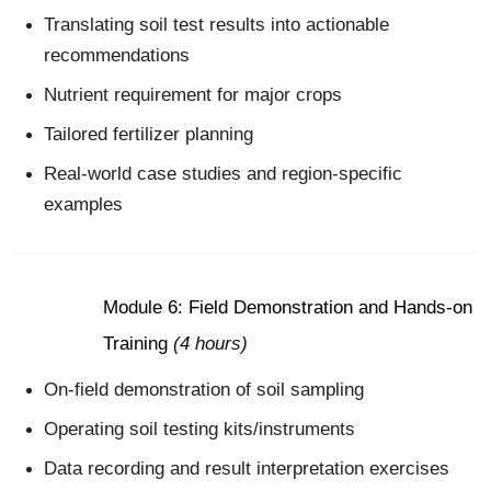
Translating soil test results into actionable
recommendations
Nutrient requirement for major crops
Tailored fertilizer planning
Real-world case studies and region-specific
examples
Module 6: Field Demonstration and Hands-on
Training
(4 hours)
On-field demonstration of soil sampling
Operating soil testing kits/instruments
Data recording and result interpretation exercises