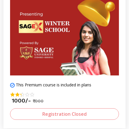
This Premium course is included in plans
1000/-
₹1000
Registration Closed