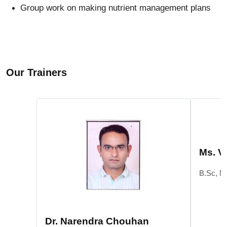
Group work on making nutrient management plans
Our Trainers
Ms. V
B.Sc, M
Dr. Narendra Chouhan