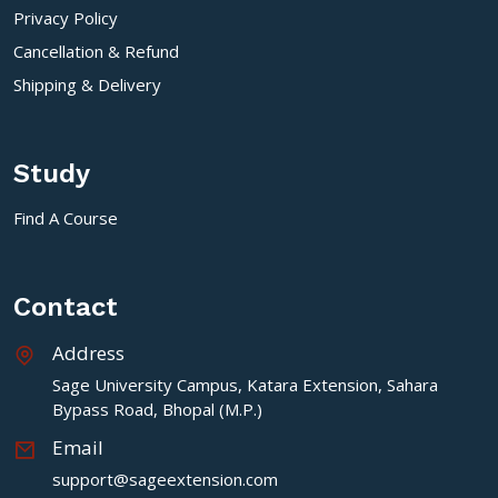
Privacy Policy
Cancellation & Refund
Shipping & Delivery
Study
Find A Course
Contact
Address
Sage University Campus, Katara Extension, Sahara
Bypass Road, Bhopal (M.P.)
Email
support@sageextension.com