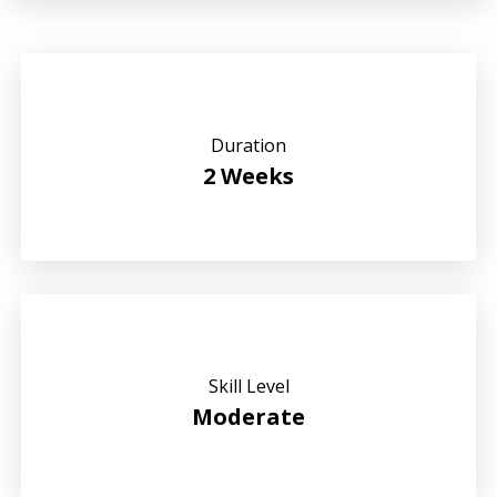
Duration
2 Weeks
Skill Level
Moderate