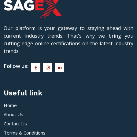
Our platform is your gateway to staying ahead with
current Industry trends. That's why we bring you
cutting-edge online certifications on the latest industry
trends.
Follow us:
Useful link
Home
About Us
Contact Us
Terms & Conditions