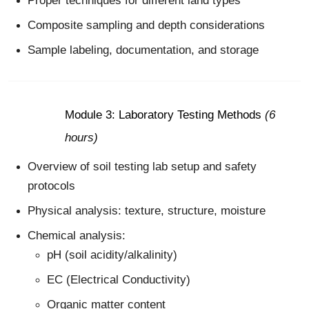
Proper techniques for different land types
Composite sampling and depth considerations
Sample labeling, documentation, and storage
Module 3: Laboratory Testing Methods
(6
hours)
Overview of soil testing lab setup and safety
protocols
Physical analysis: texture, structure, moisture
Chemical analysis:
pH (soil acidity/alkalinity)
EC (Electrical Conductivity)
Organic matter content