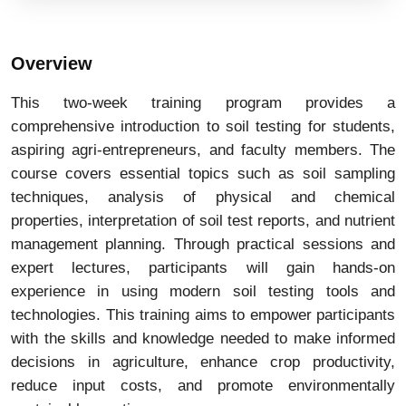
Overview
This two-week training program provides a
comprehensive introduction to soil testing for students,
aspiring agri-entrepreneurs, and faculty members. The
course covers essential topics such as soil sampling
techniques, analysis of physical and chemical
properties, interpretation of soil test reports, and nutrient
management planning. Through practical sessions and
expert lectures, participants will gain hands-on
experience in using modern soil testing tools and
technologies. This training aims to empower participants
with the skills and knowledge needed to make informed
decisions in agriculture, enhance crop productivity,
reduce input costs, and promote environmentally