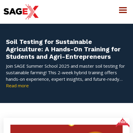
Soil Testing for Sustainable
Agriculture: A Hands-On Training for
Students and Agri-Entrepreneurs
Join SAGE Summer School 2025 and master soil testing for
sustainable farming! This 2-week hybrid training offers
hands-on experience, expert insights, and future-ready
skills for students and agri-entrepreneurs. Limited seats—
Read more
register now
Online