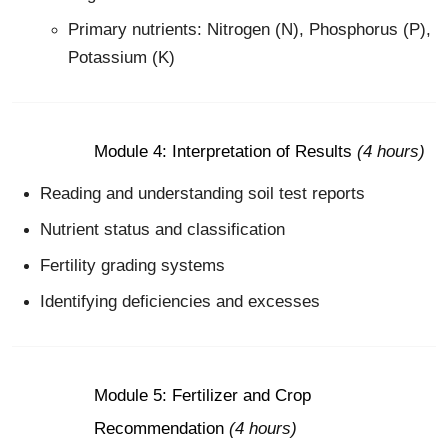
Primary nutrients: Nitrogen (N), Phosphorus (P),
Potassium (K)
Module 4: Interpretation of Results
(4 hours)
Reading and understanding soil test reports
Nutrient status and classification
Fertility grading systems
Identifying deficiencies and excesses
Module 5: Fertilizer and Crop
Recommendation
(4 hours)