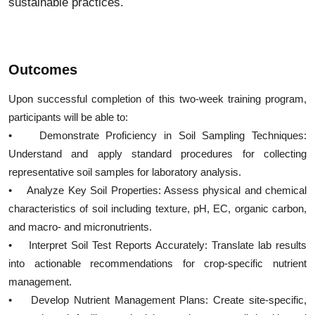
sustainable practices.
Outcomes
Upon successful completion of this two-week training program,
participants will be able to:
• Demonstrate Proficiency in Soil Sampling Techniques:
Understand and apply standard procedures for collecting
representative soil samples for laboratory analysis.
• Analyze Key Soil Properties: Assess physical and chemical
characteristics of soil including texture, pH, EC, organic carbon,
and macro- and micronutrients.
• Interpret Soil Test Reports Accurately: Translate lab results
into actionable recommendations for crop-specific nutrient
management.
• Develop Nutrient Management Plans: Create site-specific,