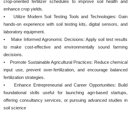
crop-oriented fertilizer schedules to improve soil health and
enhance crop yields.
• Utilize Modern Soil Testing Tools and Technologies: Gain
hands-on experience with soil testing kits, digital sensors, and
laboratory equipment.
• Make Informed Agronomic Decisions: Apply soil test results
to make cost-effective and environmentally sound farming
decisions.
• Promote Sustainable Agricultural Practices: Reduce chemical
input use, prevent over-fertilization, and encourage balanced
fertilization strategies.
• Enhance Entrepreneurial and Career Opportunities: Build
foundational skills useful for launching agri-based startups,
offering consultancy services, or pursuing advanced studies in
soil science