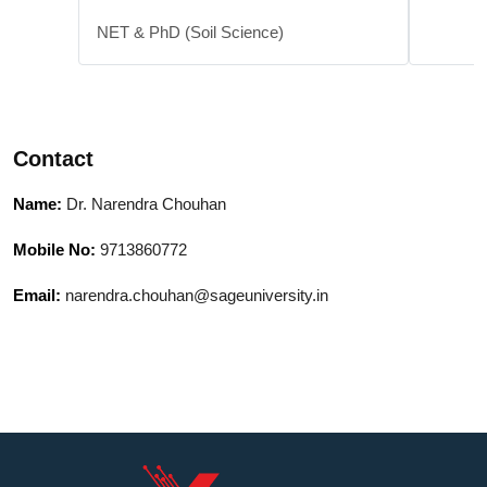
NET & PhD (Soil Science)
Contact
Name:
Dr. Narendra Chouhan
Mobile No:
9713860772
Email:
narendra.chouhan@sageuniversity.in