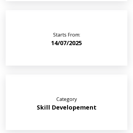
Starts From:
14/07/2025
Category
Skill Developement