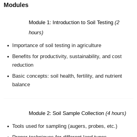
Modules
Module 1: Introduction to Soil Testing
(2
hours)
Importance of soil testing in agriculture
Benefits for productivity, sustainability, and cost
reduction
Basic concepts: soil health, fertility, and nutrient
balance
Module 2: Soil Sample Collection
(4 hours)
Tools used for sampling (augers, probes, etc.)