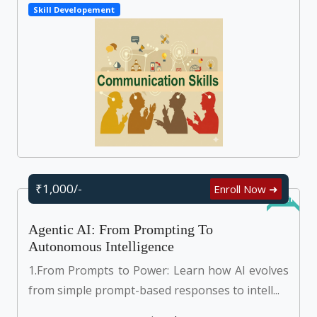
Skill Developement
₹1,000/-
Enroll Now ➜
Online
Agentic AI: From Prompting To
Autonomous Intelligence
1.From Prompts to Power: Learn how AI evolves
from simple prompt-based responses to intell...