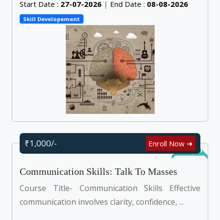
Start Date :
27-07-2026
|
End Date :
08-08-2026
Skill Developement
₹1,000/-
Enroll Now ➜
Self Learn
Communication Skills: Talk To Masses
Course Title- Communication Skills Effective
communication involves clarity, confidence, ...