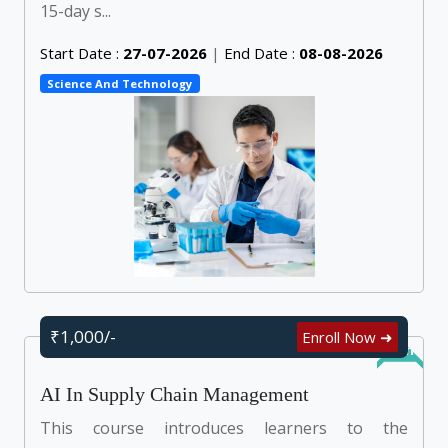
15-day s...
Start Date :
27-07-2026
|
End Date :
08-08-2026
Science And Technology
₹1,000/-
Enroll Now ➜
Online
AI In Supply Chain Management
This course introduces learners to the