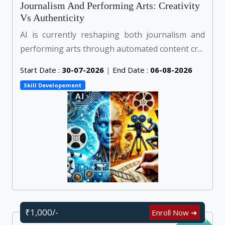
Journalism And Performing Arts: Creativity
Vs Authenticity
AI is currently reshaping both journalism and
performing arts through automated content cr...
Start Date :
30-07-2026
|
End Date :
06-08-2026
Skill Developement
₹1,000/-
Enroll Now ➜
Self Learn