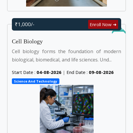
₹1,000/-
Enroll Now ➜
Online
Cell Biology
Cell biology forms the foundation of modern
biological, biomedical, and life sciences. Und...
Start Date :
04-08-2026
|
End Date :
09-08-2026
Science And Technology