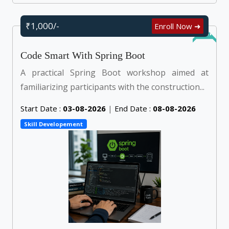
₹1,000/-
Enroll Now ➜
Online
Code Smart With Spring Boot
A practical Spring Boot workshop aimed at
familiarizing participants with the construction...
Start Date :
03-08-2026
|
End Date :
08-08-2026
Skill Developement