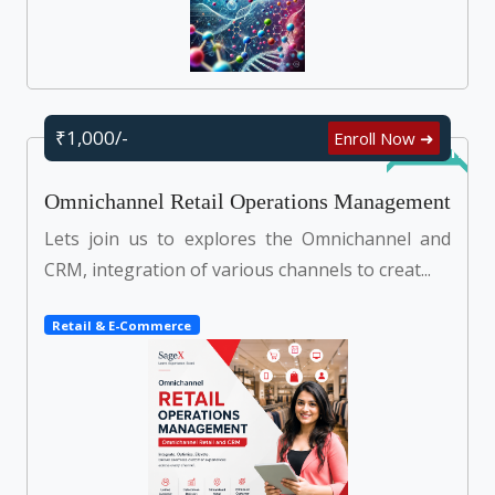
₹1,000/-
Enroll Now ➜
Self Learn
Omnichannel Retail Operations Management
Lets join us to explores the Omnichannel and
CRM, integration of various channels to creat...
Retail & E-Commerce