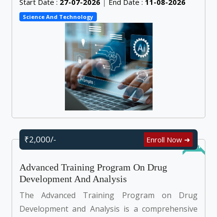
Start Date :
27-07-2026
|
End Date :
11-08-2026
Science And Technology
₹2,000/-
Enroll Now ➜
Online
Advanced Training Program On Drug
Development And Analysis
The Advanced Training Program on Drug
Development and Analysis is a comprehensive