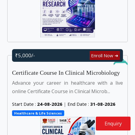
₹5,000/-
Enroll Now ➜
Online
Certificate Course In Clinical Microbiology
Advance your career in healthcare with a live
online Certificate Course in Clinical Microb...
Start Date :
24-08-2026
|
End Date :
31-08-2026
Healthcare & Life Sciences
Enquiry