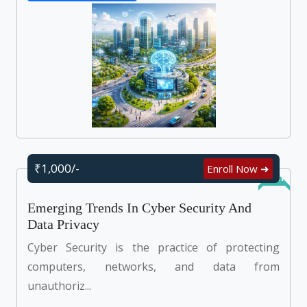
₹1,000/-
Enroll Now ➜
Online
Emerging Trends In Cyber Security And
Data Privacy
Cyber Security is the practice of protecting
computers, networks, and data from
unauthoriz...