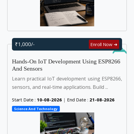
₹1,000/-
Enroll Now ➜
Online
Hands-On IoT Development Using ESP8266
And Sensors
Learn practical IoT development using ESP8266,
sensors, and real-time applications. Build ...
Start Date :
10-08-2026
|
End Date :
21-08-2026
Science And Technology