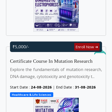
₹5,000/-
Enroll Now ➜
Online
Certificate Course In Mutation Research
Explore the fundamentals of mutation research,
DNA damage, cytotoxicity and genotoxicity t...
Start Date :
24-08-2026
|
End Date :
31-08-2026
Healthcare & Life Sciences