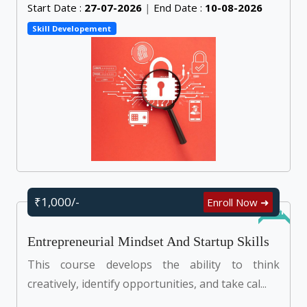
Start Date :
27-07-2026
|
End Date :
10-08-2026
Skill Developement
₹1,000/-
Enroll Now ➜
Online
Entrepreneurial Mindset And Startup Skills
This course develops the ability to think
creatively, identify opportunities, and take cal...