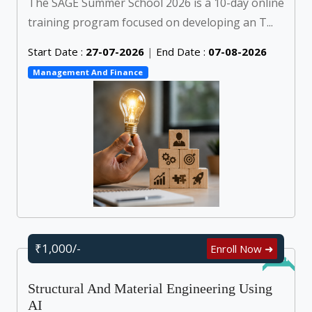
The SAGE Summer School 2026 is a 10-day online
training program focused on developing an T...
Start Date :
27-07-2026
|
End Date :
07-08-2026
Management And Finance
₹1,000/-
Enroll Now ➜
Online
Structural And Material Engineering Using
AI