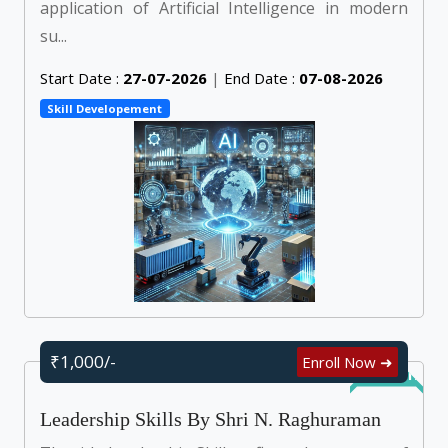
application of Artificial Intelligence in modern
su...
Start Date :
27-07-2026
|
End Date :
07-08-2026
Skill Developement
₹1,000/-
Enroll Now ➜
Self Learn
Leadership Skills By Shri N. Raghuraman