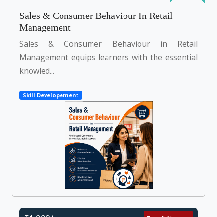
Sales & Consumer Behaviour In Retail
Management
Sales & Consumer Behaviour in Retail
Management equips learners with the essential
knowled...
Skill Developement