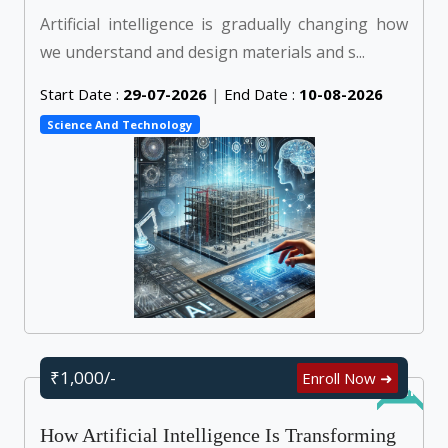
Artificial intelligence is gradually changing how
we understand and design materials and s...
Start Date :
29-07-2026
|
End Date :
10-08-2026
Science And Technology
₹1,000/-
Enroll Now ➜
Online
How Artificial Intelligence Is Transforming