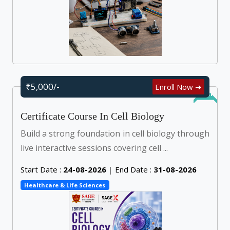
₹5,000/-
Enroll Now ➜
Online
Certificate Course In Cell Biology
Build a strong foundation in cell biology through
live interactive sessions covering cell ...
Start Date :
24-08-2026
|
End Date :
31-08-2026
Healthcare & Life Sciences