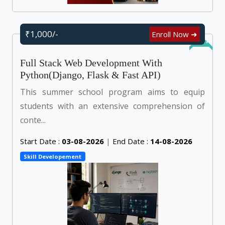
₹1,000/-
Enroll Now ➜
Online
Full Stack Web Development With
Python(Django, Flask & Fast API)
This summer school program aims to equip
students with an extensive comprehension of
conte...
Start Date :
03-08-2026
|
End Date :
14-08-2026
Skill Developement