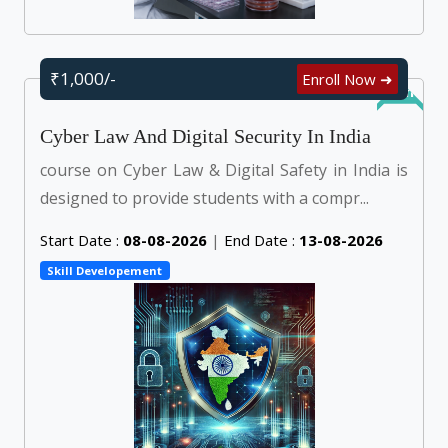
₹1,000/-
Enroll Now ➜
Online
Cyber Law And Digital Security In India
course on Cyber Law & Digital Safety in India is
designed to provide students with a compr...
Start Date :
08-08-2026
|
End Date :
13-08-2026
Skill Developement