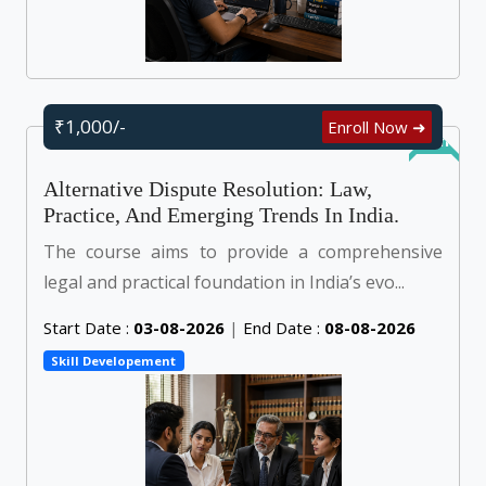
₹1,000/-
Enroll Now ➜
Online
Alternative Dispute Resolution: Law,
Practice, And Emerging Trends In India.
The course aims to provide a comprehensive
legal and practical foundation in India’s evo...
Start Date :
03-08-2026
|
End Date :
08-08-2026
Skill Developement