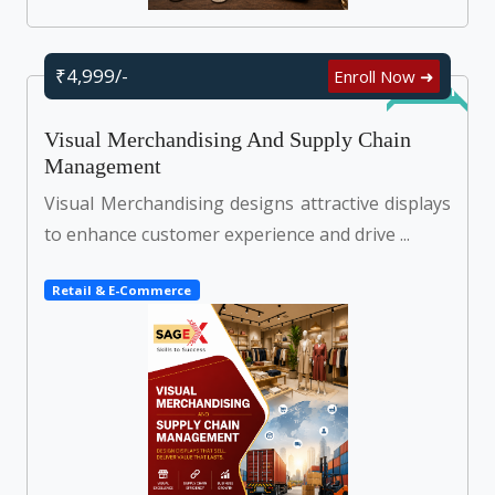
₹4,999/-
Enroll Now ➜
Self Learn
Visual Merchandising And Supply Chain
Management
Visual Merchandising designs attractive displays
to enhance customer experience and drive ...
Retail & E-Commerce