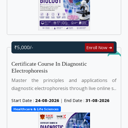
₹5,000/-
Enroll Now ➜
Online
Certificate Course In Diagnostic
Electrophoresis
Master the principles and applications of
diagnostic electrophoresis through live online s...
Start Date :
24-08-2026
|
End Date :
31-08-2026
Healthcare & Life Sciences