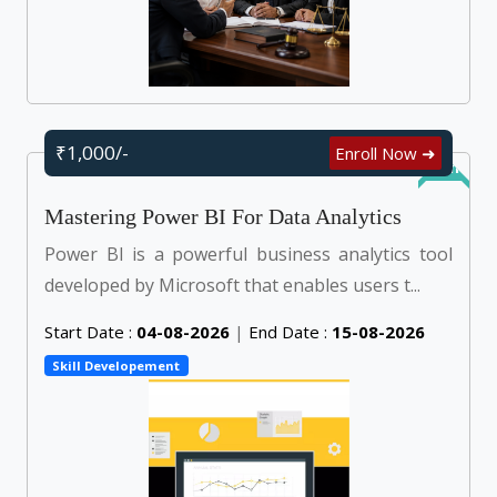
₹1,000/-
Enroll Now ➜
Online
Mastering Power BI For Data Analytics
Power BI is a powerful business analytics tool
developed by Microsoft that enables users t...
Start Date :
04-08-2026
|
End Date :
15-08-2026
Skill Developement