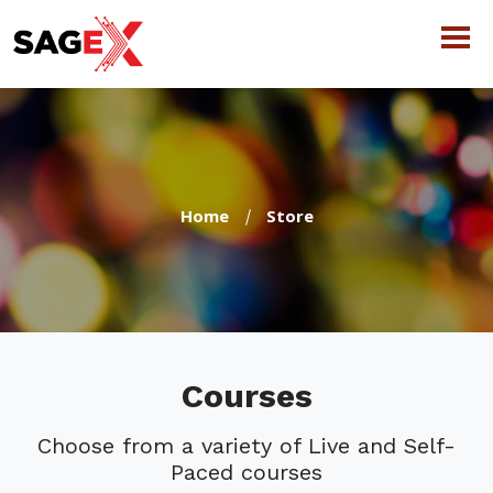
Home
Store
Courses
Choose from a variety of Live and Self-
Paced courses