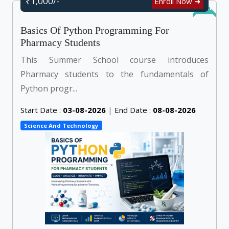
₹1,000/-
Enroll Now ➜
Online
Basics Of Python Programming For
Pharmacy Students
This Summer School course introduces
Pharmacy students to the fundamentals of
Python progr...
Start Date :
03-08-2026
|
End Date :
08-08-2026
Science And Technology