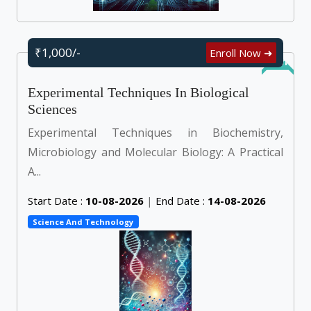
₹1,000/-
Enroll Now ➜
Online
Experimental Techniques In Biological
Sciences
Experimental Techniques in Biochemistry,
Microbiology and Molecular Biology: A Practical
A...
Start Date :
10-08-2026
|
End Date :
14-08-2026
Science And Technology