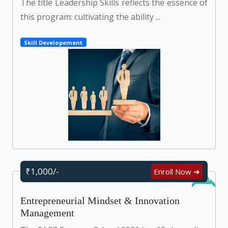
The title Leadership Skills reflects the essence of
this program: cultivating the ability ...
Skill Developement
₹1,000/-
Enroll Now ➜
Online
Entrepreneurial Mindset & Innovation
Management