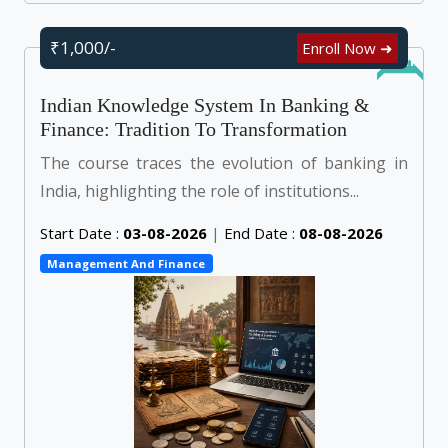
₹1,000/-
Enroll Now ➜
Online
Indian Knowledge System In Banking &
Finance: Tradition To Transformation
The course traces the evolution of banking in
India, highlighting the role of institutions...
Start Date :
03-08-2026
|
End Date :
08-08-2026
Management And Finance