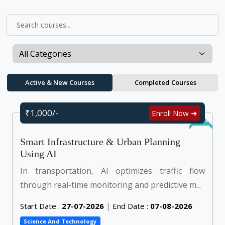
Active & New Courses
Completed Courses
₹1,000/-
Enroll Now ➜
Online
Smart Infrastructure & Urban Planning
Using AI
In transportation, AI optimizes traffic flow
through real-time monitoring and predictive m...
Start Date :
27-07-2026
|
End Date :
07-08-2026
Science And Technology