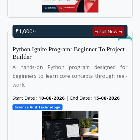
₹1,000/-
Enroll Now ➜
Online
Python Ignite Program: Beginner To Project
Builder
A hands-on Python program designed for
beginners to learn core concepts through real-
world...
Start Date :
10-08-2026
|
End Date :
15-08-2026
Science And Technology