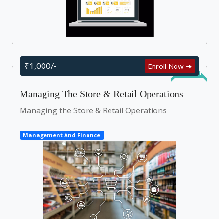
₹1,000/-
Enroll Now ➜
Self Learn
Managing The Store & Retail Operations
Managing the Store & Retail Operations
Management And Finance