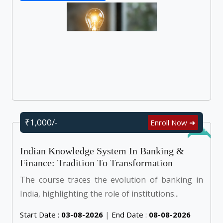
₹1,000/-
Enroll Now ➜
Online
Indian Knowledge System In Banking &
Finance: Tradition To Transformation
The course traces the evolution of banking in
India, highlighting the role of institutions...
Start Date :
03-08-2026
|
End Date :
08-08-2026