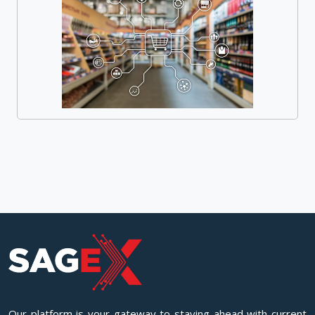
Our platform is your gateway to staying ahead with current