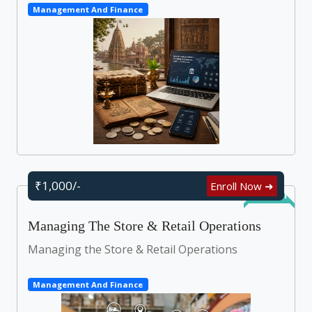
Management And Finance
₹1,000/-
Enroll Now ➜
Self Learn
Managing The Store & Retail Operations
Managing the Store & Retail Operations
Management And Finance