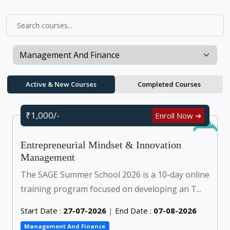
Active & New Courses
Completed Courses
₹1,000/-
Enroll Now ➜
Online
Entrepreneurial Mindset & Innovation
Management
The SAGE Summer School 2026 is a 10-day online
training program focused on developing an T...
Start Date :
27-07-2026
|
End Date :
07-08-2026
Management And Finance