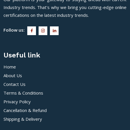
Industry trends. That's why we bring you cutting-edge online
certifications on the latest industry trends.
Follow us:
Useful link
Home
About Us
Contact Us
Terms & Conditions
Privacy Policy
Cancellation & Refund
Shipping & Delivery