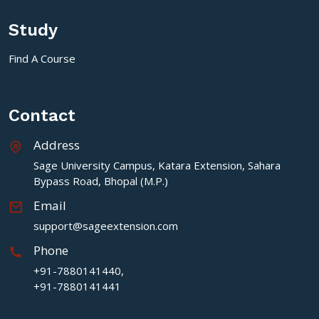
Study
Find A Course
Contact
Address
Sage University Campus, Katara Extension, Sahara
Bypass Road, Bhopal (M.P.)
Email
support@sageextension.com
Phone
+91-7880141440,
+91-7880141441