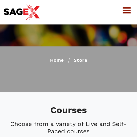
Home
Store
Courses
Choose from a variety of Live and Self-
Paced courses