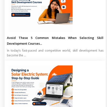
Avoid These 5 Common Mistakes When Selecting Skill
Development Courses...
In today’s fast-paced and competitive world, skill development has
become the ...