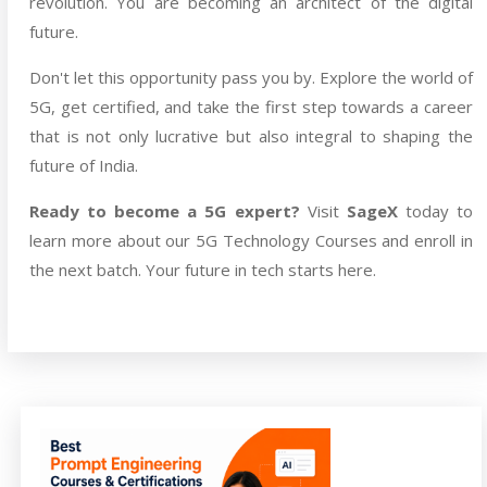
revolution. You are becoming an architect of the digital
future.
Don't let this opportunity pass you by. Explore the world of
5G, get certified, and take the first step towards a career
that is not only lucrative but also integral to shaping the
future of India.
Ready to become a 5G expert?
Visit
SageX
today to
learn more about our 5G Technology Courses and enroll in
the next batch. Your future in tech starts here.