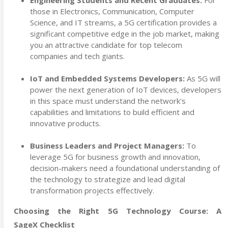
Engineering Students and Recent Graduates:
For
those in Electronics, Communication, Computer
Science, and IT streams, a 5G certification provides a
significant competitive edge in the job market, making
you an attractive candidate for top telecom
companies and tech giants.
IoT and Embedded Systems Developers:
As 5G will
power the next generation of IoT devices, developers
in this space must understand the network's
capabilities and limitations to build efficient and
innovative products.
Business Leaders and Project Managers:
To
leverage 5G for business growth and innovation,
decision-makers need a foundational understanding of
the technology to strategize and lead digital
transformation projects effectively.
Choosing the Right 5G Technology Course: A
SageX Checklist