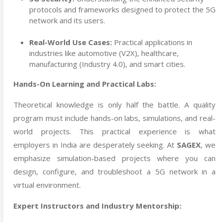
protocols and frameworks designed to protect the 5G
network and its users.
Real-World Use Cases:
Practical applications in
industries like automotive (V2X), healthcare,
manufacturing (Industry 4.0), and smart cities.
Hands-On Learning and Practical Labs:
Theoretical knowledge is only half the battle. A quality
program must include hands-on labs, simulations, and real-
world projects. This practical experience is what
employers in India are desperately seeking. At
SAGEX
, we
emphasize simulation-based projects where you can
design, configure, and troubleshoot a 5G network in a
virtual environment.
Expert Instructors and Industry Mentorship: