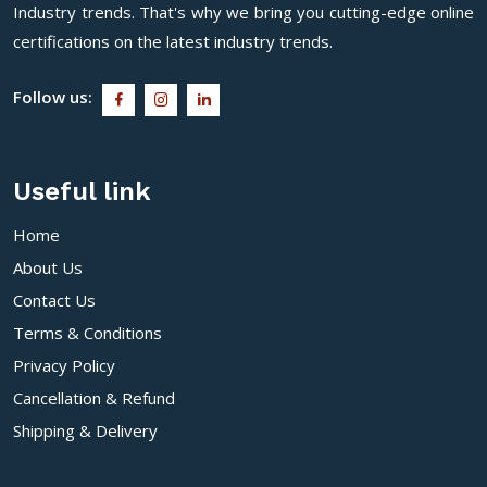
Industry trends. That's why we bring you cutting-edge online
certifications on the latest industry trends.
Follow us:
Useful link
Home
About Us
Contact Us
Terms & Conditions
Privacy Policy
Cancellation & Refund
Shipping & Delivery