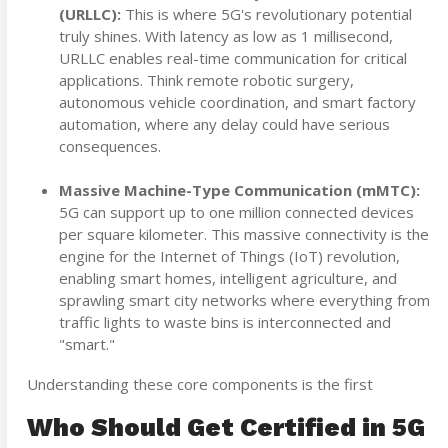
(URLLC):
This is where 5G's revolutionary potential
truly shines. With latency as low as 1 millisecond,
URLLC enables real-time communication for critical
applications. Think remote robotic surgery,
autonomous vehicle coordination, and smart factory
automation, where any delay could have serious
consequences.
Massive Machine-Type Communication (mMTC):
5G can support up to one million connected devices
per square kilometer. This massive connectivity is the
engine for the Internet of Things (IoT) revolution,
enabling smart homes, intelligent agriculture, and
sprawling smart city networks where everything from
traffic lights to waste bins is interconnected and
"smart."
Understanding these core components is the first
Who Should Get Certified in 5G