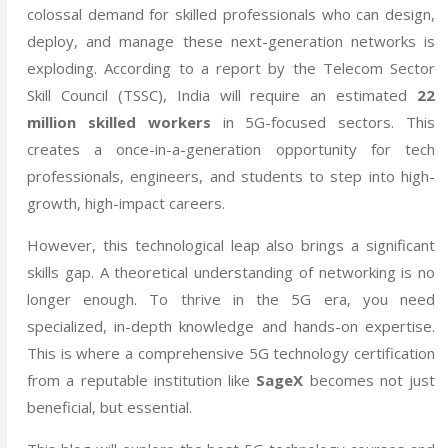
colossal demand for skilled professionals who can design,
deploy, and manage these next-generation networks is
exploding. According to a report by the Telecom Sector
Skill Council (TSSC), India will require an estimated
22
million skilled workers
in 5G-focused sectors. This
creates a once-in-a-generation opportunity for tech
professionals, engineers, and students to step into high-
growth, high-impact careers.
However, this technological leap also brings a significant
skills gap. A theoretical understanding of networking is no
longer enough. To thrive in the 5G era, you need
specialized, in-depth knowledge and hands-on expertise.
This is where a comprehensive 5G technology certification
from a reputable institution like
SageX
becomes not just
beneficial, but essential.