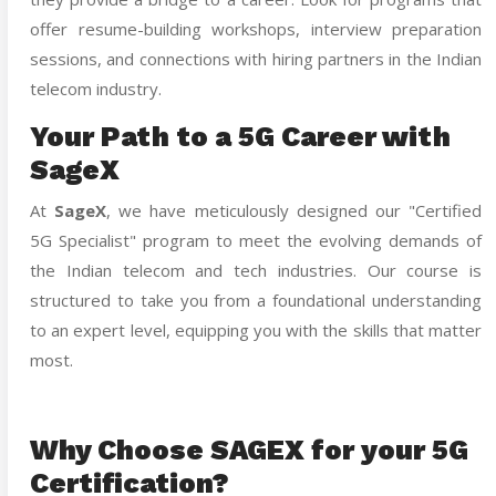
offer resume-building workshops, interview preparation
sessions, and connections with hiring partners in the Indian
telecom industry.
Your Path to a 5G Career with
SageX
At
SageX
, we have meticulously designed our "Certified
5G Specialist" program to meet the evolving demands of
the Indian telecom and tech industries. Our course is
structured to take you from a foundational understanding
to an expert level, equipping you with the skills that matter
most.
Why Choose SAGEX for your 5G
Certification?