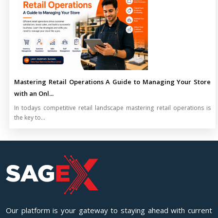
Mastering Retail Operations A Guide to Managing Your Store
with an Onl...
In todays competitive retail landscape mastering retail operations is
the key to...
Our platform is your gateway to staying ahead with current