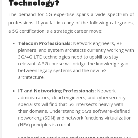
Technology?
The demand for 5G expertise spans a wide spectrum of
professions. If you fall into any of the following categories,
a 5G certification is a strategic career move:
Telecom Professionals:
Network engineers, RF
planners, and system architects currently working with
3G/4G LTE technologies need to upskill to stay
relevant. A 5G course will bridge the knowledge gap
between legacy systems and the new 5G
architecture.
IT and Networking Professionals:
Network
administrators, cloud engineers, and cybersecurity
specialists will find that 5G intersects heavily with
their domains. Understanding 5G's software-defined
networking (SDN) and network functions virtualization
(NFV) principles is crucial.