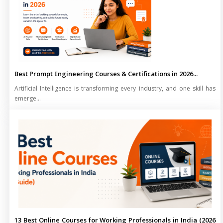
Best Prompt Engineering Courses & Certifications in 2026...
Artificial Intelligence is transforming every industry, and one skill has
emerge...
13 Best Online Courses for Working Professionals in India (2026