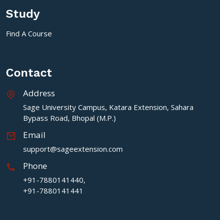
Study
Find A Course
Contact
Address
Sage University Campus, Katara Extension, Sahara
Bypass Road, Bhopal (M.P.)
Email
support@sageextension.com
Phone
+91-7880141440,
+91-7880141441