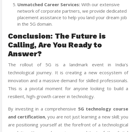
Unmatched Career Services:
With our extensive
network of corporate partners, we provide dedicated
placement assistance to help you land your dream job
in the 5G domain.
Conclusion: The Future is
Calling, Are You Ready to
Answer?
The rollout of 5G is a landmark event in India's
technological journey. It is creating a new ecosystem of
innovation and a massive demand for skilled professionals.
This is a pivotal moment for anyone looking to build a
resilient, high-growth career in technology.
By investing in a comprehensive
5G technology course
and certification
,
you are not just learning a new skill; you
are positioning yourself at the forefront of a technological