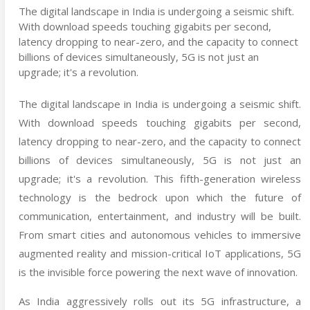
The digital landscape in India is undergoing a seismic shift.
With download speeds touching gigabits per second,
latency dropping to near-zero, and the capacity to connect
billions of devices simultaneously, 5G is not just an
upgrade; it's a revolution.
The digital landscape in India is undergoing a seismic shift.
With download speeds touching gigabits per second,
latency dropping to near-zero, and the capacity to connect
billions of devices simultaneously, 5G is not just an
upgrade; it's a revolution. This fifth-generation wireless
technology is the bedrock upon which the future of
communication, entertainment, and industry will be built.
From smart cities and autonomous vehicles to immersive
augmented reality and mission-critical IoT applications, 5G
is the invisible force powering the next wave of innovation.
As India aggressively rolls out its 5G infrastructure, a