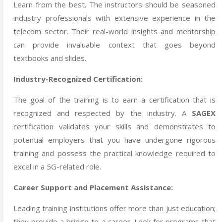
Learn from the best. The instructors should be seasoned
industry professionals with extensive experience in the
telecom sector. Their real-world insights and mentorship
can provide invaluable context that goes beyond
textbooks and slides.
Industry-Recognized Certification:
The goal of the training is to earn a certification that is
recognized and respected by the industry. A
SAGEX
certification validates your skills and demonstrates to
potential employers that you have undergone rigorous
training and possess the practical knowledge required to
excel in a 5G-related role.
Career Support and Placement Assistance:
Leading training institutions offer more than just education;
they provide a bridge to a career. Look for programs that