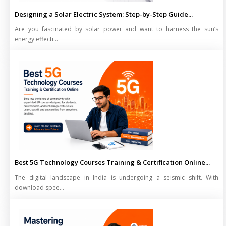
Designing a Solar Electric System: Step-by-Step Guide...
Are you fascinated by solar power and want to harness the sun’s
energy effecti...
Best 5G Technology Courses Training & Certification Online...
The digital landscape in India is undergoing a seismic shift. With
download spee...