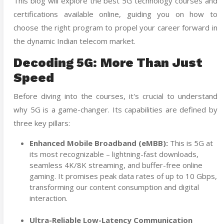
This blog will explore the best 5G technology courses and
certifications available online, guiding you on how to
choose the right program to propel your career forward in
the dynamic Indian telecom market.
Decoding 5G: More Than Just
Speed
Before diving into the courses, it's crucial to understand
why 5G is a game-changer. Its capabilities are defined by
three key pillars:
Enhanced Mobile Broadband (eMBB):
This is 5G at
its most recognizable – lightning-fast downloads,
seamless 4K/8K streaming, and buffer-free online
gaming. It promises peak data rates of up to 10 Gbps,
transforming our content consumption and digital
interaction.
Ultra-Reliable Low-Latency Communication