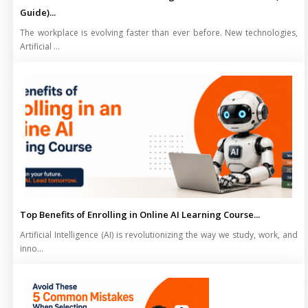
Guide)...
The workplace is evolving faster than ever before. New technologies,
Artificial ...
Top Benefits of Enrolling in Online AI Learning Course...
Artificial Intelligence (AI) is revolutionizing the way we study, work, and
inno...