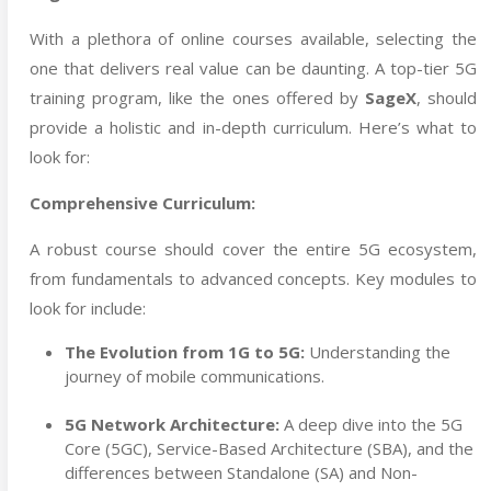
With a plethora of online courses available, selecting the
one that delivers real value can be daunting. A top-tier 5G
training program, like the ones offered by
SageX
, should
provide a holistic and in-depth curriculum. Here’s what to
look for:
Comprehensive Curriculum:
A robust course should cover the entire 5G ecosystem,
from fundamentals to advanced concepts. Key modules to
look for include:
The Evolution from 1G to 5G:
Understanding the
journey of mobile communications.
5G Network Architecture:
A deep dive into the 5G
Core (5GC), Service-Based Architecture (SBA), and the
differences between Standalone (SA) and Non-