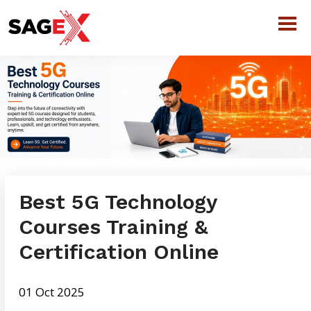
Best 5G Technology
Courses Training &
Certification Online
01 Oct 2025