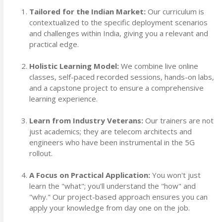
Tailored for the Indian Market:
Our curriculum is
contextualized to the specific deployment scenarios
and challenges within India, giving you a relevant and
practical edge.
Holistic Learning Model:
We combine live online
classes, self-paced recorded sessions, hands-on labs,
and a capstone project to ensure a comprehensive
learning experience.
Learn from Industry Veterans:
Our trainers are not
just academics; they are telecom architects and
engineers who have been instrumental in the 5G
rollout.
A Focus on Practical Application:
You won't just
learn the "what"; you'll understand the "how" and
"why." Our project-based approach ensures you can
apply your knowledge from day one on the job.