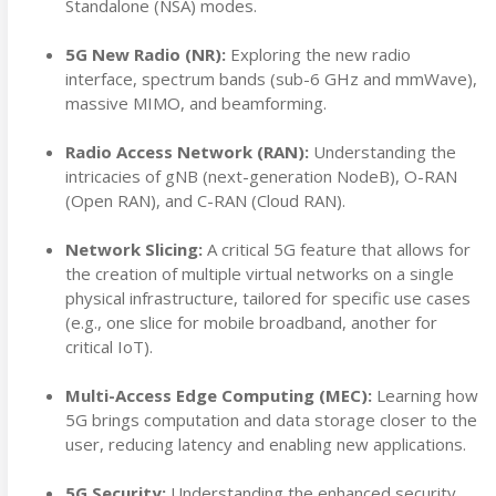
Standalone (NSA) modes.
5G New Radio (NR):
Exploring the new radio
interface, spectrum bands (sub-6 GHz and mmWave),
massive MIMO, and beamforming.
Radio Access Network (RAN):
Understanding the
intricacies of gNB (next-generation NodeB), O-RAN
(Open RAN), and C-RAN (Cloud RAN).
Network Slicing:
A critical 5G feature that allows for
the creation of multiple virtual networks on a single
physical infrastructure, tailored for specific use cases
(e.g., one slice for mobile broadband, another for
critical IoT).
Multi-Access Edge Computing (MEC):
Learning how
5G brings computation and data storage closer to the
user, reducing latency and enabling new applications.
5G Security:
Understanding the enhanced security