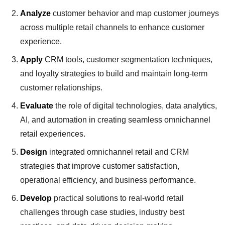
Analyze
customer behavior and map customer journeys
across multiple retail channels to enhance customer
experience.
Apply
CRM tools, customer segmentation techniques,
and loyalty strategies to build and maintain long-term
customer relationships.
Evaluate
the role of digital technologies, data analytics,
AI, and automation in creating seamless omnichannel
retail experiences.
Design
integrated omnichannel retail and CRM
strategies that improve customer satisfaction,
operational efficiency, and business performance.
Develop
practical solutions to real-world retail
challenges through case studies, industry best