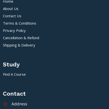
Home
About Us
Contact Us
Terms & Conditions
Privacy Policy
Cancellation & Refund
Shipping & Delivery
Study
Find A Course
Contact
Address