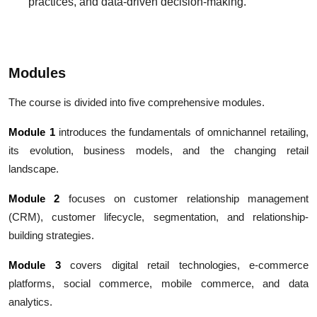
practices, and data-driven decision-making.
Modules
The course is divided into five comprehensive modules.
Module 1
introduces the fundamentals of omnichannel retailing,
its evolution, business models, and the changing retail
landscape.
Module 2
focuses on customer relationship management
(CRM), customer lifecycle, segmentation, and relationship-
building strategies.
Module 3
covers digital retail technologies, e-commerce
platforms, social commerce, mobile commerce, and data
analytics.