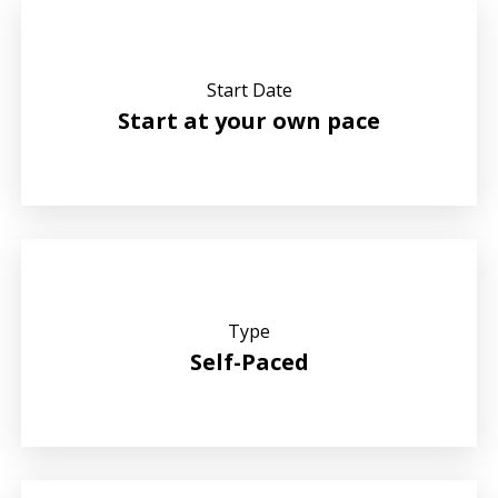
Start Date
Start at your own pace
Type
Self-Paced