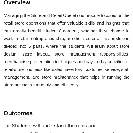
Overview
Managing the Store and Retail Operations module focuses on the
retail store operations that offer valuable skills and insights that
can greatly benefit students' careers, whether they choose to
work in retail, entrepreneurship, or other sectors. This module is
divided into 5 parts, where the students will learn about store
design, store layout, store management responsibilities,
merchandise presentation techniques and day-to-day activities of
retail store business like sales, inventory, customer service, staff
management, and store maintenance that helps in running the
store business smoothly and efficiently.
Outcomes
Students will understand the roles and