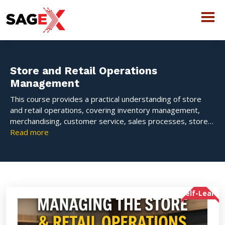
Store and Retail Operations
Management
This course provides a practical understanding of store
and retail operations, covering inventory management,
merchandising, customer service, sales processes, store
layout, and daily operational activities. Learners will
Read more
develop the skills needed to efficiently manage retail
stores, enhance customer experiences, and improve
overall business performance.
Self-Learn