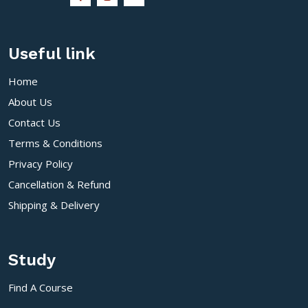
Useful link
Home
About Us
Contact Us
Terms & Conditions
Privacy Policy
Cancellation & Refund
Shipping & Delivery
Study
Find A Course