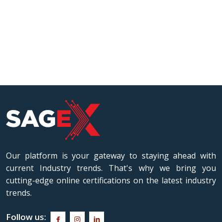
Our platform is your gateway to staying ahead with
current Industry trends. That's why we bring you
cutting-edge online certifications on the latest industry
trends.
Follow us: