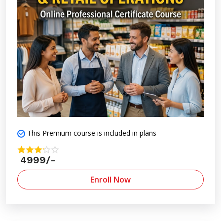
This Premium course is included in plans
4999/-
Enroll Now