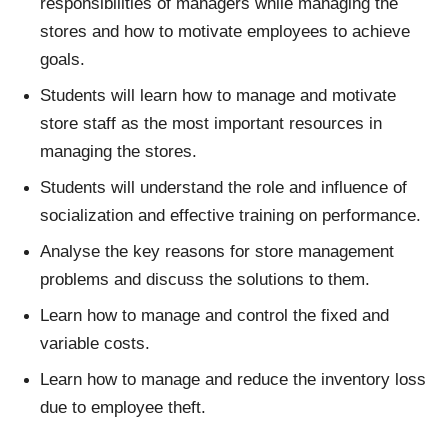
responsibilities of managers while managing the
stores and how to motivate employees to achieve
goals.
Students will learn how to manage and motivate
store staff as the most important resources in
managing the stores.
Students will understand the role and influence of
socialization and effective training on performance.
Analyse the key reasons for store management
problems and discuss the solutions to them.
Learn how to manage and control the fixed and
variable costs.
Learn how to manage and reduce the inventory loss
due to employee theft.