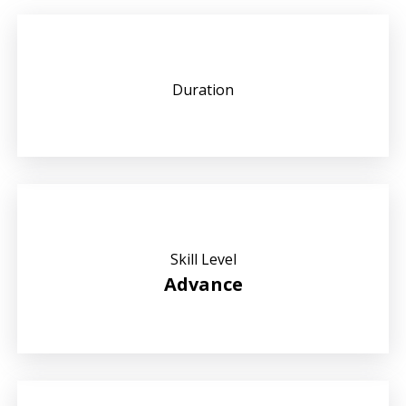
Duration
Skill Level
Advance