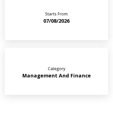
Starts From:
07/08/2026
Category
Management And Finance