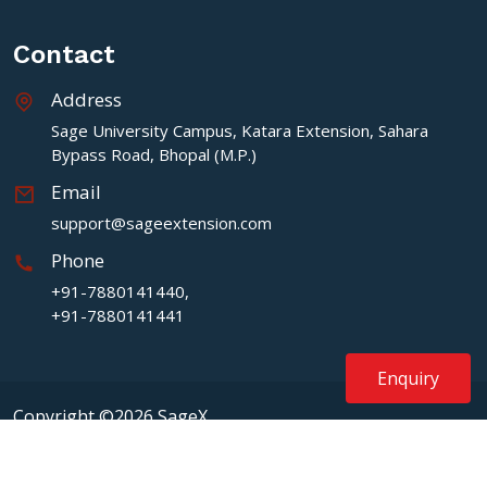
Contact
Address
Sage University Campus, Katara Extension, Sahara
Bypass Road, Bhopal (M.P.)
Email
support@sageextension.com
Phone
+91-7880141440,
+91-7880141441
Enquiry
Copyright ©2026 SageX